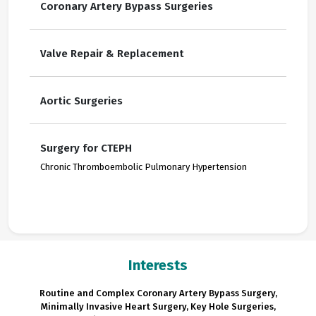
Coronary Artery Bypass Surgeries
Valve Repair & Replacement
Aortic Surgeries
Surgery for CTEPH
Chronic Thromboembolic Pulmonary Hypertension
Interests
Routine and Complex Coronary Artery Bypass Surgery,
Minimally Invasive Heart Surgery, Key Hole Surgeries,