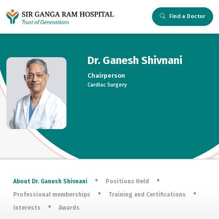
Find a Doctor
Dr. Ganesh Shivnani
Chairperson
Cardiac Surgery
About Dr. Ganesh Shivnani
Positions Held
Professional memberships
Training and Certifications
Interests
Awards