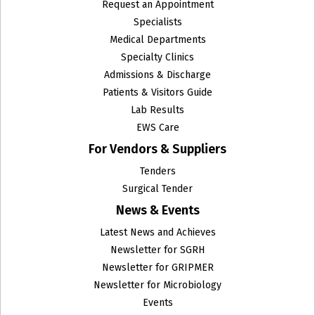
Request an Appointment
Specialists
Medical Departments
Specialty Clinics
Admissions & Discharge
Patients & Visitors Guide
Lab Results
EWS Care
For Vendors & Suppliers
Tenders
Surgical Tender
News & Events
Latest News and Achieves
Newsletter for SGRH
Newsletter for GRIPMER
Newsletter for Microbiology
Events