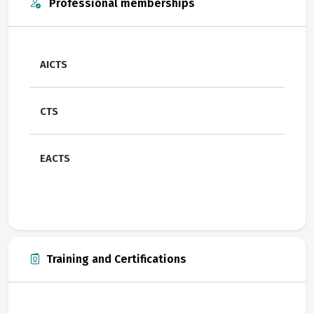
Professional memberships
AICTS
CTS
EACTS
Training and Certifications