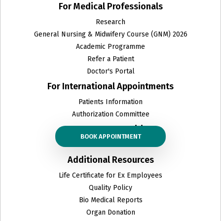
For Medical Professionals
Research
General Nursing & Midwifery Course (GNM) 2026
Academic Programme
Refer a Patient
Doctor's Portal
For International Appointments
Patients Information
Authorization Committee
Career opportunities
BOOK APPOINTMENT
Career
Additional Resources
Life Certificate for Ex Employees
Quality Policy
Bio Medical Reports
Organ Donation