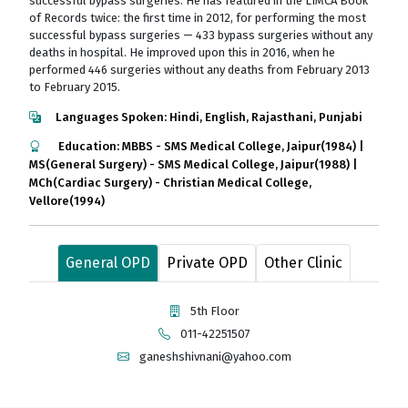
successful bypass surgeries. He has featured in the LIMCA Book
of Records twice: the first time in 2012, for performing the most
successful bypass surgeries — 433 bypass surgeries without any
deaths in hospital. He improved upon this in 2016, when he
performed 446 surgeries without any deaths from February 2013
to February 2015.
Languages Spoken: Hindi, English, Rajasthani, Punjabi
Education: MBBS - SMS Medical College, Jaipur(1984) |
MS(General Surgery) - SMS Medical College, Jaipur(1988) |
MCh(Cardiac Surgery) - Christian Medical College,
Vellore(1994)
General OPD
Private OPD
Other Clinic
5th Floor
011-42251507
ganeshshivnani@yahoo.com