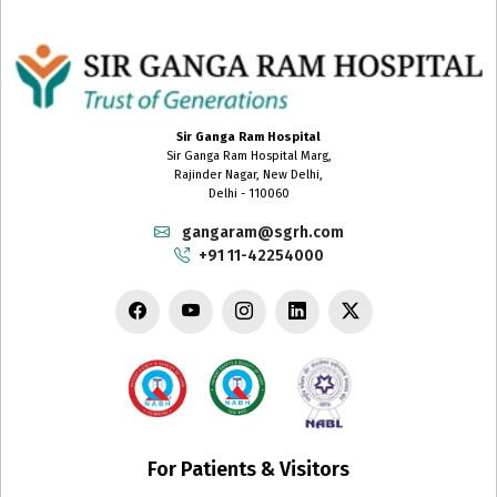
Sir Ganga Ram Hospital
Sir Ganga Ram Hospital Marg,
Rajinder Nagar, New Delhi,
Delhi - 110060
gangaram@sgrh.com
+91 11-42254000
For Patients & Visitors