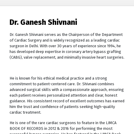
Dr. Ganesh Shivnani
Dr. Ganesh Shivnani serves as the Chairperson of the Department
of Cardiac Surgery and is widely recognized as a leading cardiac
surgeon in Delhi. With over 30 years of experience since 1994, he
has developed deep expertise in coronary artery bypass grafting
(CABG), valve replacement, and minimally invasive heart surgeries.
He is known for his ethical medical practice and a strong
commitment to patient-centered care. Dr. Shivnani combines
advanced surgical skills with a compassionate approach, ensuring
each patient receives personalized attention and clear, honest
guidance. His consistent record of excellent outcomes has earned
him the trust and confidence of patients seeking high-quality
cardiac treatment.
He is one of the rare cardiac surgeons to feature in the LIMCA
BOOK OF RECORDS in 2012 & 2016 for performing the most