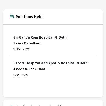
Positions Held
Sir Ganga Ram Hospital N. Delhi
Senior Consultant
1998 - 2026
Escort Hospital and Apollo Hospital N.Delhi
Associate Consultant
1994 - 1997