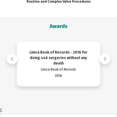
Routine and Complex Valve Procedures
Awards
Limca Book of Records - 2016 for
doing 446 surgeries without any
death
Limca Book of Records
2016
C