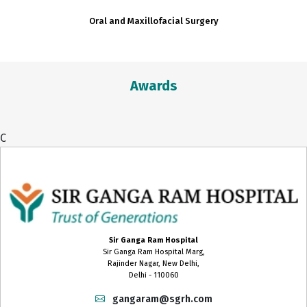
Oral and Maxillofacial Surgery
Awards
C
Sir Ganga Ram Hospital
Sir Ganga Ram Hospital Marg,
Rajinder Nagar, New Delhi,
Delhi - 110060
gangaram@sgrh.com