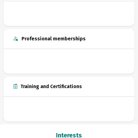
Professional memberships
Training and Certifications
Interests