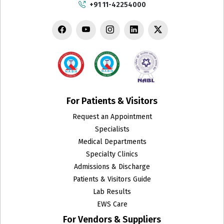
+91 11-42254000
For Patients & Visitors
Request an Appointment
Specialists
Medical Departments
Specialty Clinics
Admissions & Discharge
Patients & Visitors Guide
Lab Results
EWS Care
For Vendors & Suppliers