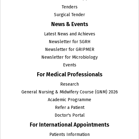
Tenders
Surgical Tender
News & Events
Latest News and Achieves
Newsletter for SGRH
Newsletter for GRIPMER
Newsletter for Microbiology
Events
For Medical Professionals
Research
General Nursing & Midwifery Course (GNM) 2026
Academic Programme
Refer a Patient
Doctor's Portal
For International Appointments
Patients Information