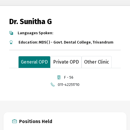
Dr. Sunitha G
Languages Spoken:
Education: MDS( ) - Govt. Dental College, Trivandrum
General OPD
Private OPD
Other Clinic
F - 56
011-42251710
Positions Held