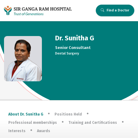
Find a Doctor
Dr. Sunitha G
Senior Consultant
Dental Surgery
About Dr. Sunitha G
Positions Held
Professional memberships
Training and Certifications
Interests
Awards