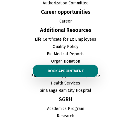
Authorization Committee
Career opportunities
Career
Additional Resources
Life Certificate for Ex Employees
Quality Policy
Bio Medical Reports
Organ Donation
Ceiling Prices & other related PDFs
BOOK APPOINTMENT
Environmental Approval Compliance
Health Services
Sir Ganga Ram City Hospital
SGRH
Academics Program
Research