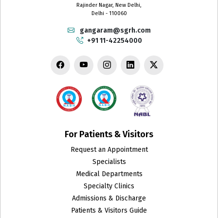
Rajinder Nagar, New Delhi,
Delhi - 110060
gangaram@sgrh.com
+91 11-42254000
For Patients & Visitors
Request an Appointment
Specialists
Medical Departments
Specialty Clinics
Admissions & Discharge
Patients & Visitors Guide