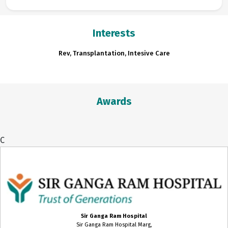
Interests
Rev, Transplantation, Intesive Care
Awards
C
Sir Ganga Ram Hospital
Sir Ganga Ram Hospital Marg,