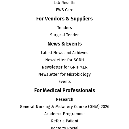
Lab Results
EWS Care
For Vendors & Suppliers
Tenders
Surgical Tender
News & Events
Latest News and Achieves
Newsletter for SGRH
Newsletter for GRIPMER
Newsletter for Microbiology
Events
For Medical Professionals
Research
General Nursing & Midwifery Course (GNM) 2026
Academic Programme
Refer a Patient
Doctor's Portal