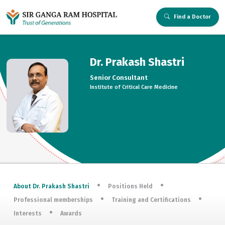
Find a Doctor
Dr. Prakash Shastri
Senior Consultant
Institute of Critical Care Medicine
About Dr. Prakash Shastri
Positions Held
Professional memberships
Training and Certifications
Interests
Awards