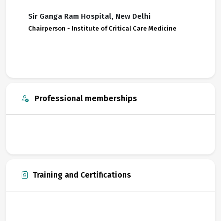
Sir Ganga Ram Hospital, New Delhi
Chairperson - Institute of Critical Care Medicine
Professional memberships
Training and Certifications