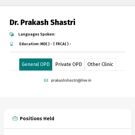
Dr. Prakash Shastri
Languages Spoken:
Education: MD( ) - | FRCA( ) -
General OPD
Private OPD
Other Clinic
prakashshastri@live.in
Positions Held