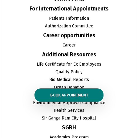
For International Appointments
Patients Information
Authorization Committee
Career opportunities
Career
Additional Resources
Life Certificate for Ex Employees
Quality Policy
Bio Medical Reports
Organ Donation
Ceiling Prices & other related PDFs
BOOK APPOINTMENT
Environmental Approval Compliance
Health Services
Sir Ganga Ram City Hospital
SGRH
Academics Program