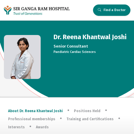
Find a Doctor
Dr. Reena Khantwal Joshi
Senior Consultant
Paediatric Cardiac Sciences
About Dr. Reena Khantwal Joshi
Positions Held
Professional memberships
Training and Certifications
Interests
Awards