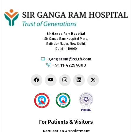
Sir Ganga Ram Hospital
Sir Ganga Ram Hospital Marg,
Rajinder Nagar, New Delhi,
Delhi - 110060
gangaram@sgrh.com
+91 11-42254000
For Patients & Visitors
Request an Appointment