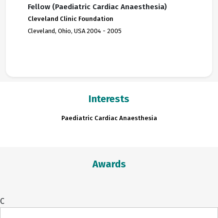
Fellow (Paediatric Cardiac Anaesthesia)
Cleveland Clinic Foundation
Cleveland, Ohio, USA 2004 - 2005
Interests
Paediatric Cardiac Anaesthesia
Awards
C