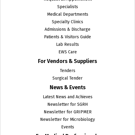
Specialists
Medical Departments
Specialty Clinics
Admissions & Discharge
Patients & Visitors Guide
Lab Results
EWS Care
For Vendors & Suppliers
Tenders
Surgical Tender
News & Events
Latest News and Achieves
Newsletter for SGRH
Newsletter for GRIPMER
Newsletter for Microbiology
Events