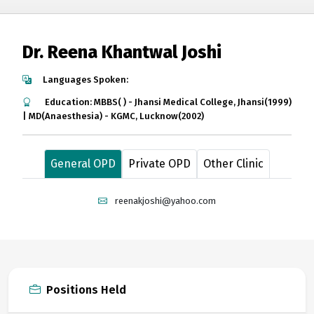
Dr. Reena Khantwal Joshi
Languages Spoken:
Education: MBBS( ) - Jhansi Medical College, Jhansi(1999)
| MD(Anaesthesia) - KGMC, Lucknow(2002)
General OPD
Private OPD
Other Clinic
reenakjoshi@yahoo.com
Positions Held