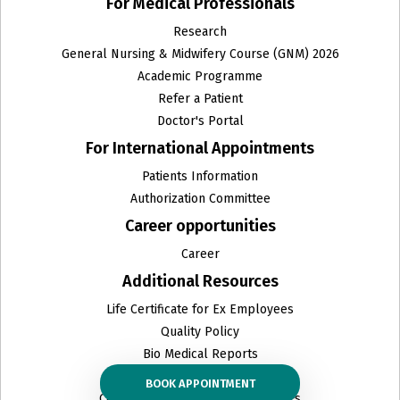
For Medical Professionals
Research
General Nursing & Midwifery Course (GNM) 2026
Academic Programme
Refer a Patient
Doctor's Portal
For International Appointments
Patients Information
Authorization Committee
Career opportunities
Career
Additional Resources
Life Certificate for Ex Employees
Quality Policy
Bio Medical Reports
Organ Donation
BOOK APPOINTMENT
Ceiling Prices & other related PDFs