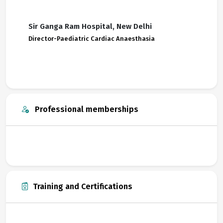
Sir Ganga Ram Hospital, New Delhi
Director-Paediatric Cardiac Anaesthasia
Professional memberships
Training and Certifications