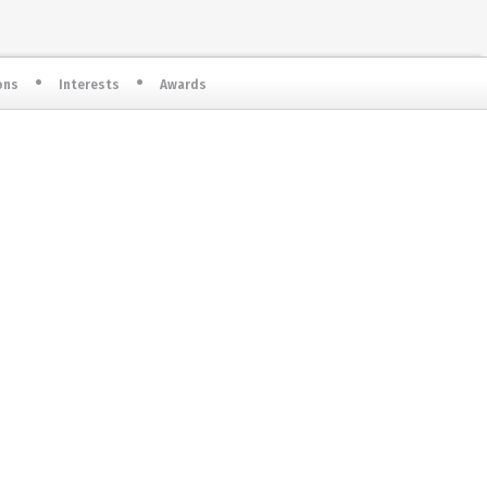
ons
Interests
Awards