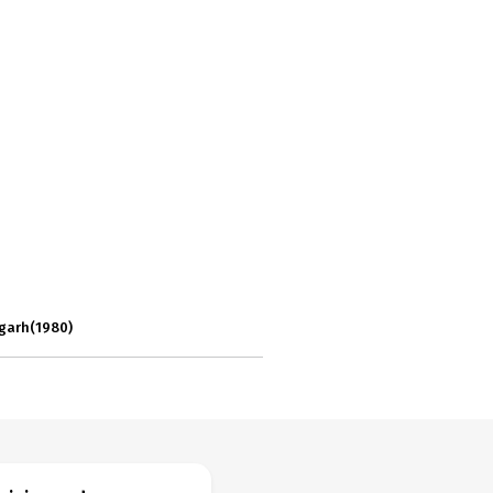
igarh(1980)