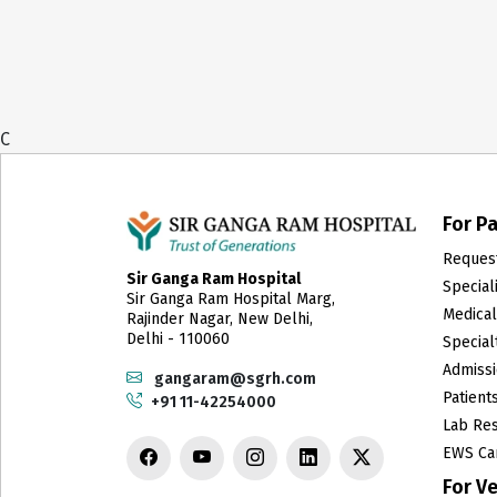
C
For Pa
Reques
Sir Ganga Ram Hospital
Special
Sir Ganga Ram Hospital Marg,
Medica
Rajinder Nagar, New Delhi,
Delhi - 110060
Specialt
Admissi
gangaram@sgrh.com
Patient
+91 11-42254000
Lab Res
EWS Ca
For V