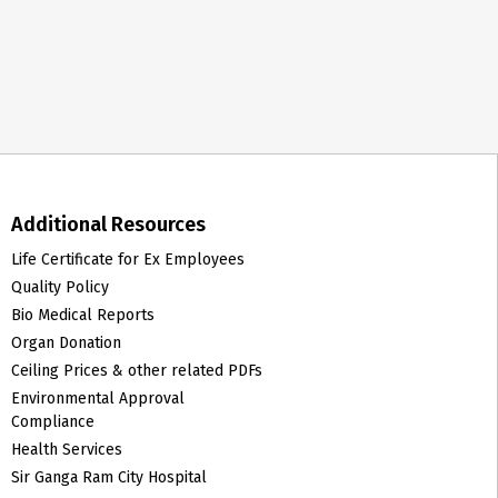
Additional Resources
Life Certificate for Ex Employees
Quality Policy
Bio Medical Reports
Organ Donation
Ceiling Prices & other related PDFs
Environmental Approval
Compliance
Health Services
Sir Ganga Ram City Hospital