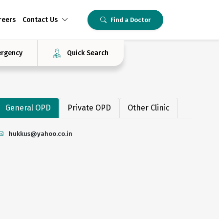
reers
Contact Us
Find a Doctor
rgency
Quick Search
General OPD
Private OPD
Other Clinic
hukkus@yahoo.co.in