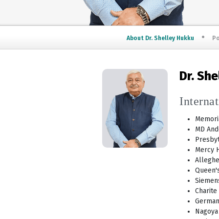
About Dr. Shelley Hukku
Po
Dr. Sh
Interna
Memoria
MD And
Presbyt
Mercy H
Alleghe
Queen's
Siemens
Charite
German
Nagoya 