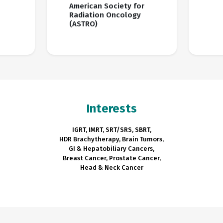
American Society for
Radiation Oncology
(ASTRO)
Interests
IGRT, IMRT, SRT/SRS, SBRT,
HDR Brachytherapy, Brain Tumors,
GI & Hepatobiliary Cancers,
Breast Cancer, Prostate Cancer,
Head & Neck Cancer