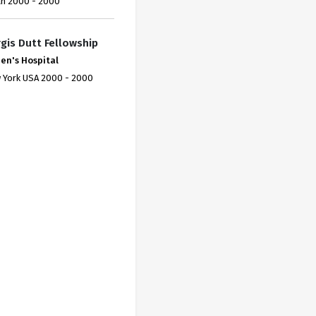
an 2000 - 2000
gis Dutt Fellowship
en's Hospital
 York USA 2000 - 2000