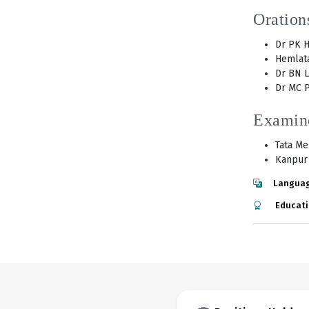
Oration
Dr PK H
Hemlata
Dr BN L
Dr MC P
Examin
Tata Me
Kanpur 
Languag
Educati