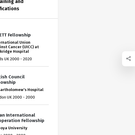
aining and
fications
ETT Fellowship
ernational Union
inst Cancer (UICC) at
kridge Hospital
ds UK 2000 - 2020
tish Council
lowship
Bartholomew's Hospital
don UK 2000 - 2000
an International
peration Fellowship
oya University