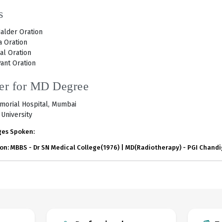
s
alder Oration
 Oration
al Oration
ant Oration
er for MD Degree
morial Hospital, Mumbai
University
es Spoken:
on: MBBS - Dr SN Medical College(1976) | MD(Radiotherapy) - PGI Chand