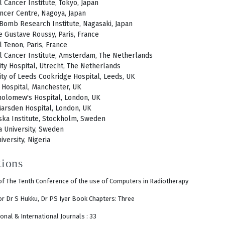
l Cancer Institute, Tokyo, Japan
ancer Centre, Nagoya, Japan
Bomb Research Institute, Nagasaki, Japan
te Gustave Roussy, Paris, France
l Tenon, Paris, France
l Cancer Institute, Amsterdam, The Netherlands
ity Hospital, Utrecht, The Netherlands
ity of Leeds Cookridge Hospital, Leeds, UK
e Hospital, Manchester, UK
holomew's Hospital, London, UK
arsden Hospital, London, UK
ska Institute, Stockholm, Sweden
 University, Sweden
iversity, Nigeria
tions
f The Tenth Conference of the use of Computers in Radiotherapy
tor Dr S Hukku, Dr PS Iyer Book Chapters: Three
onal & International Journals : 33