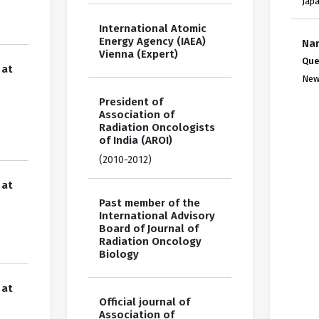
Jap
International Atomic
Energy Agency (IAEA)
Nar
Vienna (Expert)
Que
 at
New
President of
Association of
Radiation Oncologists
of India (AROI)
(2010-2012)
 at
Past member of the
International Advisory
Board of Journal of
Radiation Oncology
Biology
 at
Official journal of
Association of