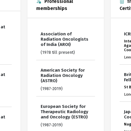
Professional
Tr
memberships
Certi
 at
Association of
ICR
Radiation Oncologists
Int
of India (AROI)
Aga
Coo
(1978 till present)
Lee
American Society for
 at
Bri
Radiation Oncology
Fel
(ASTRO)
St 
(1987-2019)
Lon
European Society for
Therapeutic Radiology
Jap
 at
and Oncology (ESTRO)
Coo
Nag
(1987-2019)