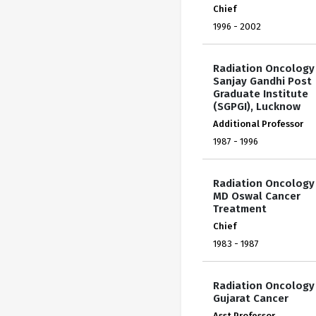
Chief
1996 - 2002
Radiation Oncology
Sanjay Gandhi Post
Graduate Institute
(SGPGI), Lucknow
Additional Professor
1987 - 1996
Radiation Oncology
MD Oswal Cancer
Treatment
Chief
1983 - 1987
Radiation Oncology
Gujarat Cancer
Asst Professor