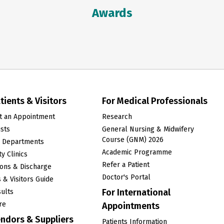
Awards
tients & Visitors
For Medical Professionals
t an Appointment
Research
ists
General Nursing & Midwifery
Course (GNM) 2026
l Departments
Academic Programme
y Clinics
Refer a Patient
ons & Discharge
Doctor's Portal
s & Visitors Guide
For International
ults
re
Appointments
endors & Suppliers
Patients Information