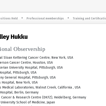
sitions Held
Professional memberships
Training and Certificati
elley Hukku
tional Observership
l Sloan Kettering Cancer Centre, New York, USA
erson Cancer Centre, Houston, USA
erian University Hospital, Pittsburgh, USA
ospital, Pittsburgh, USA
ny General Hospital, Pittsburgh, USA
 Hospital, New York, USA
 Medical Laboratories, Walnut Creek, California , USA
 Hospital, Berlin, Germany
 Cancer & Research Centre (DKFZ), Heidelberg, Germany
University School of Medicine, Japan