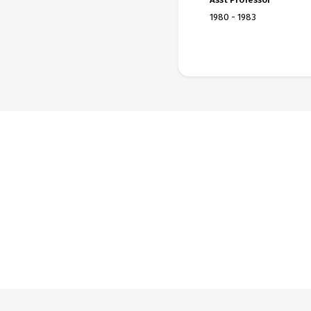
1980 - 1983