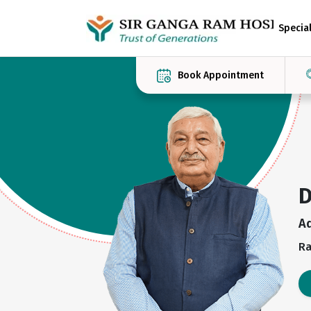
Special
Book Appointment
D
A
Ra