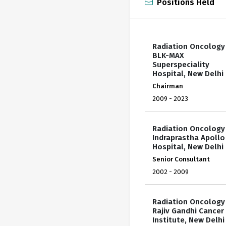
Positions Held
Radiation Oncology
BLK-MAX
Superspeciality
Hospital, New Delhi
Chairman
2009 - 2023
Radiation Oncology
Indraprastha Apollo
Hospital, New Delhi
Senior Consultant
2002 - 2009
Radiation Oncology
Rajiv Gandhi Cancer
Institute, New Delhi