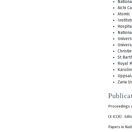
Nationa
Aichi C
Atomic 
Institu
Hospita
Nationa
Univers
Univers
Christi
St Bart
Royal M
Karolin
Uppsala
Zaria Un
Publica
Proceedings o
(X ICCR) : Edi
Papers in Nati