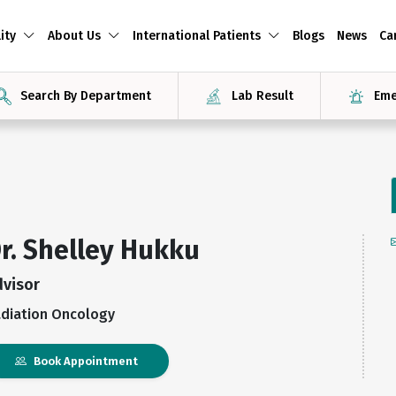
ity
About Us
International Patients
Blogs
News
Ca
Search By Department
Lab Result
Eme
r. Shelley Hukku
dvisor
diation Oncology
Book Appointment