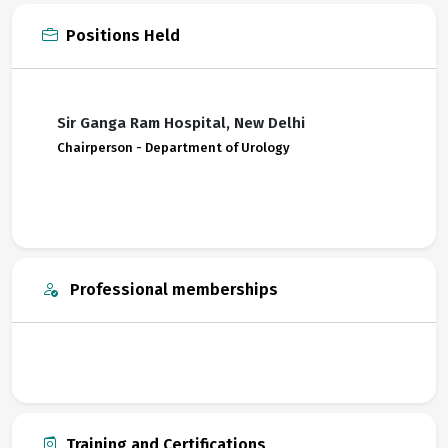
Positions Held
Sir Ganga Ram Hospital, New Delhi
Chairperson - Department of Urology
Professional memberships
Training and Certifications