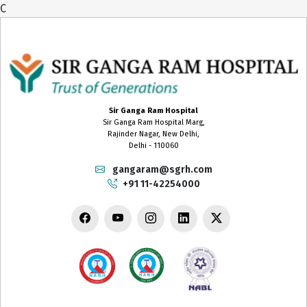
C
Sir Ganga Ram Hospital
Sir Ganga Ram Hospital Marg,
Rajinder Nagar, New Delhi,
Delhi - 110060
gangaram@sgrh.com
+91 11-42254000