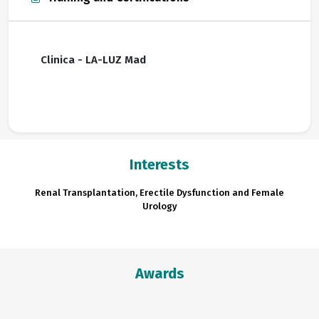
Clinica - LA-LUZ Mad
Interests
Renal Transplantation, Erectile Dysfunction and Female
Urology
Awards