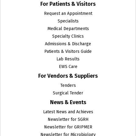
For Patients & Visitors
Request an Appointment
Specialists
Medical Departments
Specialty Clinics
Admissions & Discharge
Patients & Visitors Guide
Lab Results
EWS Care
For Vendors & Suppliers
Tenders
Surgical Tender
News & Events
Latest News and Achieves
Newsletter for SGRH
Newsletter for GRIPMER
Newsletter for Microbiology