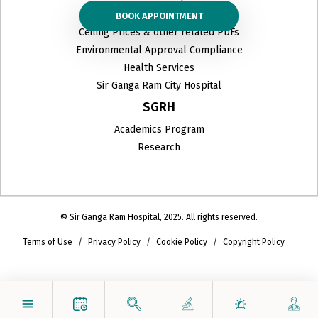
Organ Donation
BOOK APPOINTMENT
Ceiling Prices & other related PDFs
Environmental Approval Compliance
Health Services
Sir Ganga Ram City Hospital
SGRH
Academics Program
Research
© Sir Ganga Ram Hospital, 2025. All rights reserved.
Terms of Use
Privacy Policy
Cookie Policy
Copyright Policy