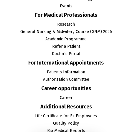
Events
For Medical Professionals
Research
General Nursing & Midwifery Course (GNM) 2026
Academic Programme
Refer a Patient
Doctor's Portal
For International Appointments
Patients Information
Authorization Committee
Career opportunities
Career
Additional Resources
Life Certificate for Ex Employees
Quality Policy
Bio Medical Reports