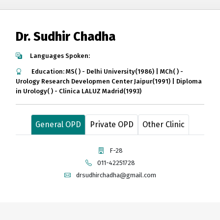
Dr. Sudhir Chadha
Languages Spoken:
Education: MS( ) - Delhi University(1986) | MCh( ) -
Urology Research Developmen Center Jaipur(1991) | Diploma
in Urology( ) - Clinica LALUZ Madrid(1993)
General OPD
Private OPD
Other Clinic
F-28
011-42251728
drsudhirchadha@gmail.com