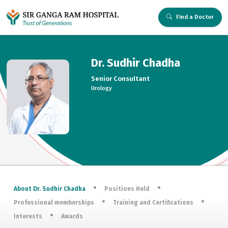
Find a Doctor
Dr. Sudhir Chadha
Senior Consultant
Urology
About Dr. Sudhir Chadha
Positions Held
Professional memberships
Training and Certifications
Interests
Awards