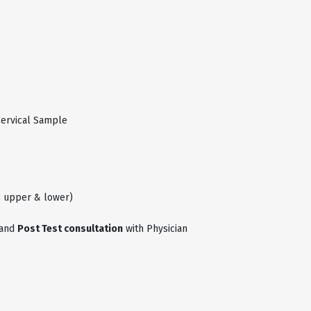
Cervical Sample
( upper & lower)
and
Post Test consultation
with Physician