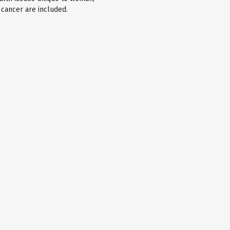
 cancer are included.