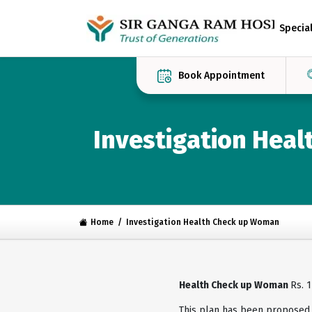
Special
Book Appointment
Investigation Hea
Home
Investigation Health Check up Woman
Health Check up Woman
Rs. 
This plan has been proposed