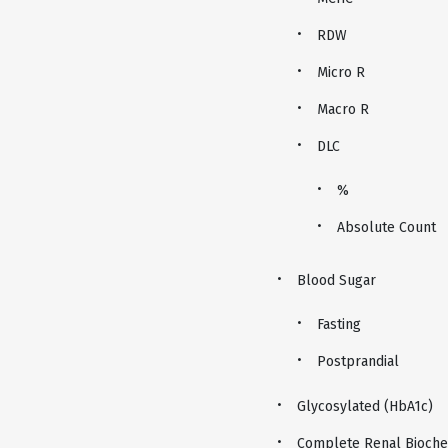
RDW
Micro R
Macro R
DLC
%
Absolute Count
Blood Sugar
Fasting
Postprandial
Glycosylated (HbA1c)
Complete Renal Biochem