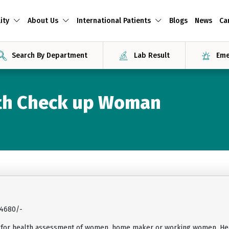
ity
About Us
International Patients
Blogs
News
Ca
Search By Department
Lab Result
Eme
lth Check up Woman
14680/-
 for health assessment of women, home maker or working women. Hea