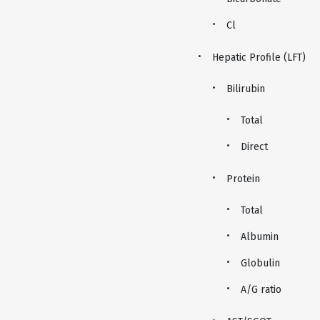
Cl
Hepatic Profile (LFT)
Bilirubin
Total
Direct
Protein
Total
Albumin
Globulin
A/G ratio