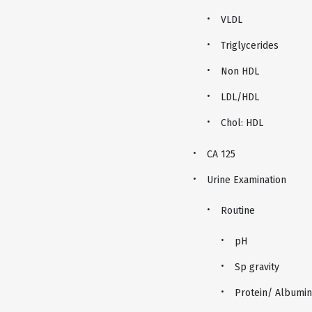
VLDL
Triglycerides
Non HDL
LDL/HDL
Chol: HDL
CA 125
Urine Examination
Routine
pH
Sp gravity
Protein/ Albumin