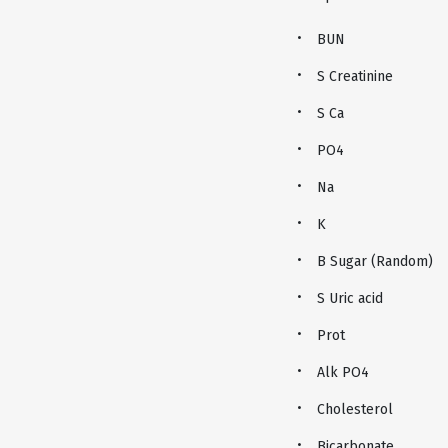
BUN
S Creatinine
S Ca
PO4
Na
K
B Sugar (Random)
S Uric acid
Prot
Alk PO4
Cholesterol
Bicarbonate