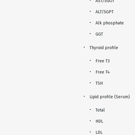
AST/SGOT
ALT/SGPT
Alk phosphate
GGT
Thyroid profile
Free T3
Free T4
TSH
Lipid profile (Serum)
Total
HDL
LDL