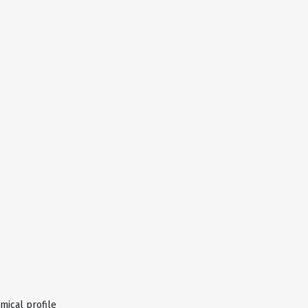
ical profile