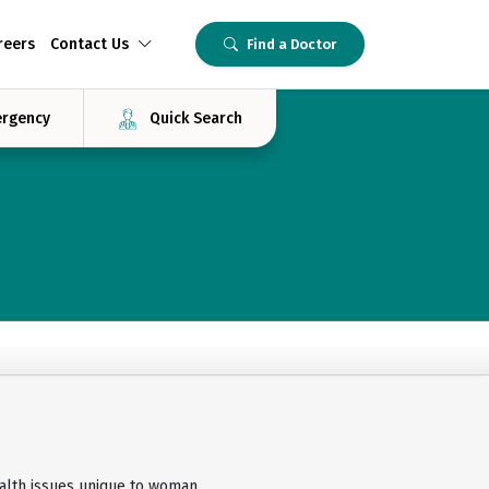
reers
Contact Us
Find a Doctor
rgency
Quick Search
lth issues unique to woman,