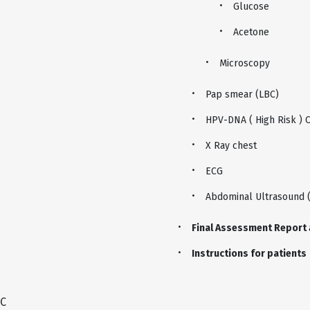
Glucose
Acetone
Microscopy
Pap smear (LBC)
HPV-DNA ( High Risk ) 
X Ray chest
ECG
Abdominal Ultrasound 
Final Assessment Report
Instructions for patients
C