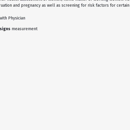
ation and pregnancy as well as screening for risk factors for certain
with Physician
 signs
measurement