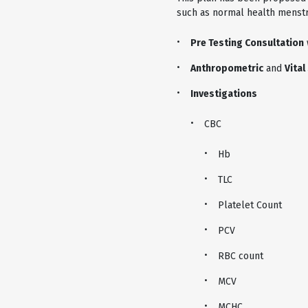
such as normal health menstru
Pre Testing Consultation
Anthropometric
and
Vital
Investigations
CBC
Hb
TLC
Platelet Count
PCV
RBC count
MCV
MCHC