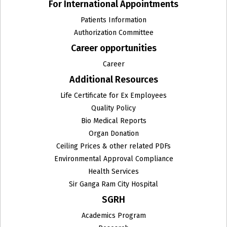
For International Appointments
Patients Information
Authorization Committee
Career opportunities
Career
Additional Resources
Life Certificate for Ex Employees
Quality Policy
Bio Medical Reports
Organ Donation
Ceiling Prices & other related PDFs
Environmental Approval Compliance
Health Services
Sir Ganga Ram City Hospital
SGRH
Academics Program