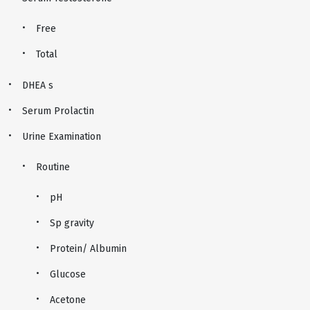
Free
Total
DHEA s
Serum Prolactin
Urine Examination
Routine
pH
Sp gravity
Protein/ Albumin
Glucose
Acetone