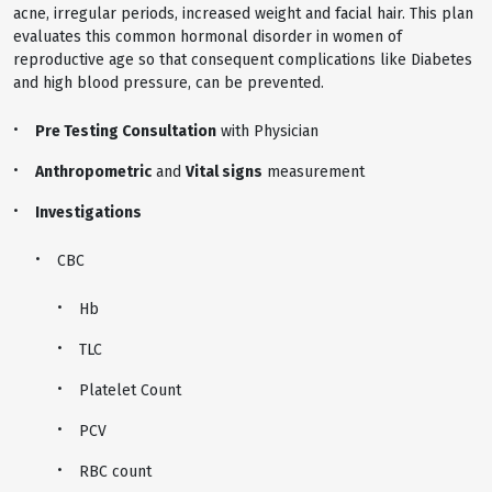
acne, irregular periods, increased weight and facial hair. This plan
evaluates this common hormonal disorder in women of
reproductive age so that consequent complications like Diabetes
and high blood pressure, can be prevented.
Pre Testing Consultation
with Physician
Anthropometric
and
Vital signs
measurement
Investigations
CBC
Hb
TLC
Platelet Count
PCV
RBC count