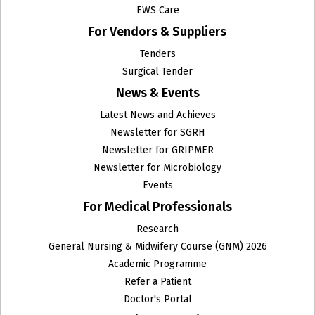
EWS Care
For Vendors & Suppliers
Tenders
Surgical Tender
News & Events
Latest News and Achieves
Newsletter for SGRH
Newsletter for GRIPMER
Newsletter for Microbiology
Events
For Medical Professionals
Research
General Nursing & Midwifery Course (GNM) 2026
Academic Programme
Refer a Patient
Doctor's Portal