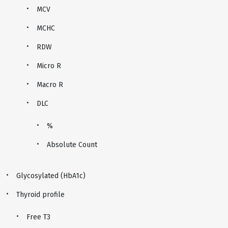
MCV
MCHC
RDW
Micro R
Macro R
DLC
%
Absolute Count
Glycosylated (HbA1c)
Thyroid profile
Free T3