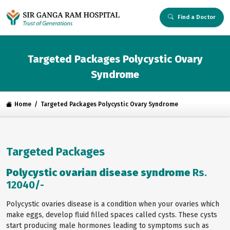
Find a Doctor
Targeted Packages Polycystic Ovary
Syndrome
Home
Targeted Packages Polycystic Ovary Syndrome
Targeted Packages
Polycystic ovarian disease syndrome
Rs.
12040/-
Polycystic ovaries disease is a condition when your ovaries which
make eggs, develop fluid filled spaces called cysts. These cysts
start producing male hormones leading to symptoms such as