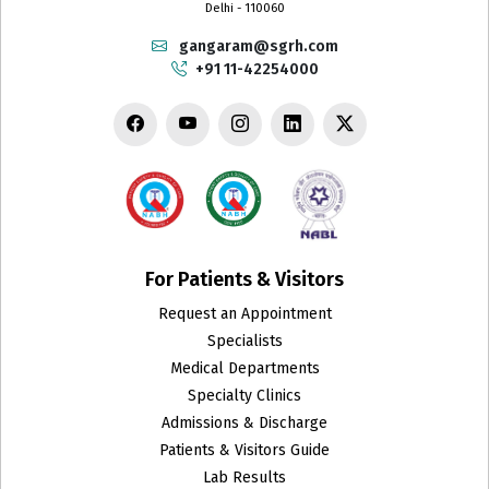
Delhi - 110060
gangaram@sgrh.com
+91 11-42254000
For Patients & Visitors
Request an Appointment
Specialists
Medical Departments
Specialty Clinics
Admissions & Discharge
Patients & Visitors Guide
Lab Results