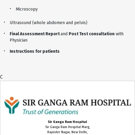
Microscopy
Ultrasound (whole abdomen and pelvis)
Final Assessment Report
and
Post Test consultation
with
Physician
Instructions for patients
C
Sir Ganga Ram Hospital
Sir Ganga Ram Hospital Marg,
Rajinder Nagar, New Delhi,