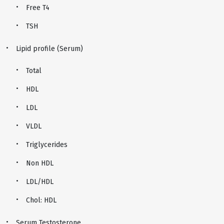
Free T4
TSH
Lipid profile (Serum)
Total
HDL
LDL
VLDL
Triglycerides
Non HDL
LDL/HDL
Chol: HDL
Serum Testosterone