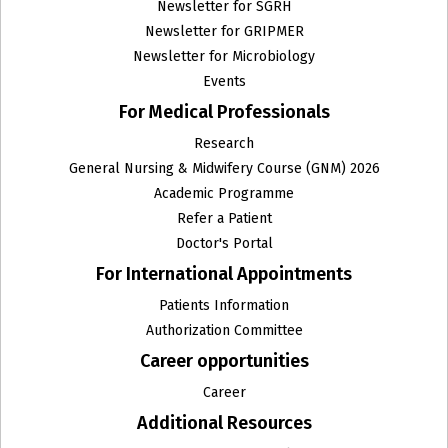
Newsletter for SGRH
Newsletter for GRIPMER
Newsletter for Microbiology
Events
For Medical Professionals
Research
General Nursing & Midwifery Course (GNM) 2026
Academic Programme
Refer a Patient
Doctor's Portal
For International Appointments
Patients Information
Authorization Committee
Career opportunities
Career
Additional Resources