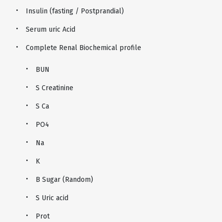
Insulin (fasting / Postprandial)
Serum uric Acid
Complete Renal Biochemical profile
BUN
S Creatinine
S Ca
PO4
Na
K
B Sugar (Random)
S Uric acid
Prot