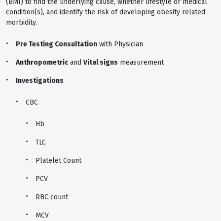
(BMI) to find the underlying cause, whether lifestyle or medical
condition(s), and identify the risk of developing obesity related
morbidity.
Pre Testing Consultation
with Physician
Anthropometric
and
Vital signs
measurement
Investigations
CBC
Hb
TLC
Platelet Count
PCV
RBC count
MCV