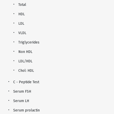
Total
HDL
LDL
VLDL
Triglycerides
Non HDL
LDL/HDL
Chol: HDL
C - Peptide Test
Serum FSH
Serum LH
Serum prolactin