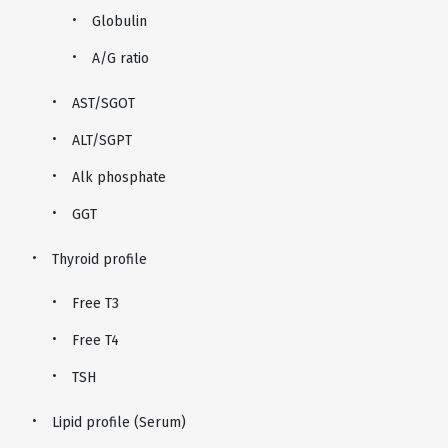
Globulin
A/G ratio
AST/SGOT
ALT/SGPT
Alk phosphate
GGT
Thyroid profile
Free T3
Free T4
TSH
Lipid profile (Serum)