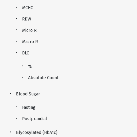
MCHC
RDW
Micro R
Macro R
DLC
%
Absolute Count
Blood Sugar
Fasting
Postprandial
Glycosylated (HbA1c)