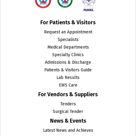
For Patients & Visitors
Request an Appointment
Specialists
Medical Departments
Specialty Clinics
Admissions & Discharge
Patients & Visitors Guide
Lab Results
EWS Care
For Vendors & Suppliers
Tenders
Surgical Tender
News & Events
Latest News and Achieves