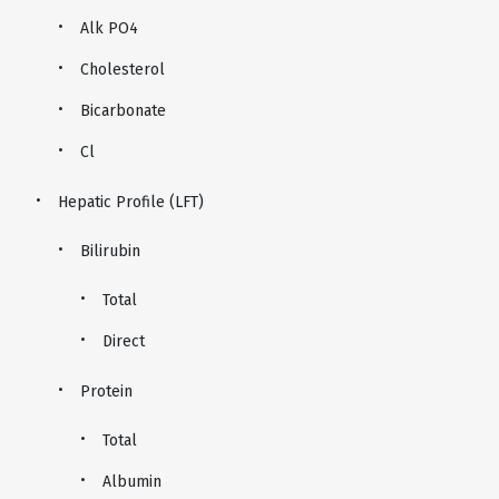
Alk PO4
Cholesterol
Bicarbonate
Cl
Hepatic Profile (LFT)
Bilirubin
Total
Direct
Protein
Total
Albumin