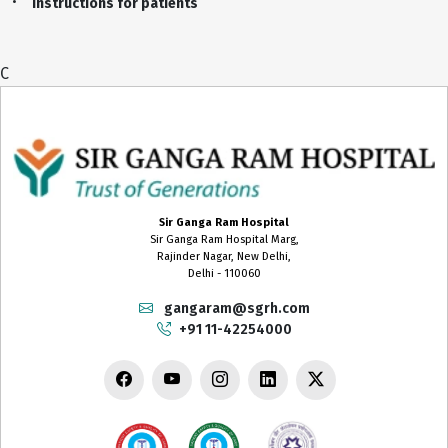
Instructions for patients
C
Sir Ganga Ram Hospital
Sir Ganga Ram Hospital Marg,
Rajinder Nagar, New Delhi,
Delhi - 110060
gangaram@sgrh.com
+91 11-42254000