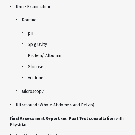
Urine Examination
Routine
pH
Sp gravity
Protein/ Albumin
Glucose
Acetone
Microscopy
Ultrasound (Whole Abdomen and Pelvis)
Final Assessment Report
and
Post Test consultation
with
Physician