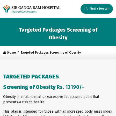
Find a Doctor
Targeted Packages Screening of
Obesity
Home
Targeted Packages Screening of Obesity
TARGETED PACKAGES
Screening of Obesity
Rs. 13190/-
Obesity is an abnormal or excessive fat accumulation that
presents a risk to health.
This plan is intended for those with an increased body mass index