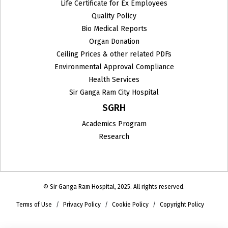
Life Certificate for Ex Employees
Quality Policy
Bio Medical Reports
Organ Donation
Ceiling Prices & other related PDFs
Environmental Approval Compliance
Health Services
Sir Ganga Ram City Hospital
SGRH
Academics Program
Research
© Sir Ganga Ram Hospital, 2025. All rights reserved.
Terms of Use
Privacy Policy
Cookie Policy
Copyright Policy