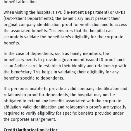
benefit allocation.
When visiting the hospital's IPD (In-Patient Department) or OPDs
(Out-Patient Departments), the beneficiary must present their
original company identification proof for verification and to access
the associated benefits. This ensures that the hospital can
accurately validate the beneficiary's eligibility for the corporate
benefits.
In the case of dependents, such as family members, the
beneficiary needs to provide a government-issued ID proof, such
as an Aadhar card, to establish their identity and relationship with
the beneficiary. This helps in validating their eligibility for any
benefits specific to dependents.
If a person is unable to provide a valid company identification and
relationship proof for dependents, the hospital may not be
obligated to extend any benefits associated with the corporate
affiliation. Valid identification and relationship proofs are typically
required to verify eligibility for specific benefits provided under
the corporate arrangement.
Credit/Authorization Letter: