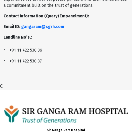
a commitment built on the trust of generations.
Contact Information (Query/Empanelment):
Email ID:
gangaram@sgrh.com
Landline No’s.:
+91 11 422 530 36
+91 11 422 530 37
C
Sir Ganga Ram Hospital