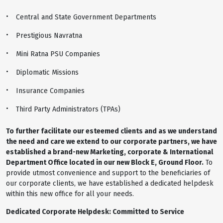
Central and State Government Departments
Prestigious Navratna
Mini Ratna PSU Companies
Diplomatic Missions
Insurance Companies
Third Party Administrators (TPAs)
To further facilitate our esteemed clients and as we understand
the need and care we extend to our corporate partners, we have
established a brand-new Marketing, corporate & International
Department Office located in our new Block E, Ground Floor.
To
provide utmost convenience and support to the beneficiaries of
our corporate clients, we have established a dedicated helpdesk
within this new office for all your needs.
Dedicated Corporate Helpdesk: Committed to Service