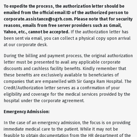
To expedite the process, the authorization letter should be
emailed from the official email ID of the authorized person to
corporate.assistance@sgrh.com. Please note that for security
reasons, emails from free server providers such as Gmail,
Yahoo, etc., cannot be accepted.
If the authorization letter has
been sent via email, you can collect a physical copy upon arrival
at our corporate desk.
During the billing and payment process, the original authorization
letter must be presented to avail any applicable corporate
discounts and cashless facility benefits. Kindly remember that
these benefits are exclusively available to beneficiaries of
companies that are empanelled with Sir Ganga Ram Hospital. The
Credit/Authorization letter serves as a confirmation of your
eligibility and coverage for the medical services provided by the
hospital under the corporate agreement.
Emergency Admission:
In the case of an emergency admission, the focus is on providing
immediate medical care to the patient. While it may not be
feasible to obtain documentation from the HR department of the