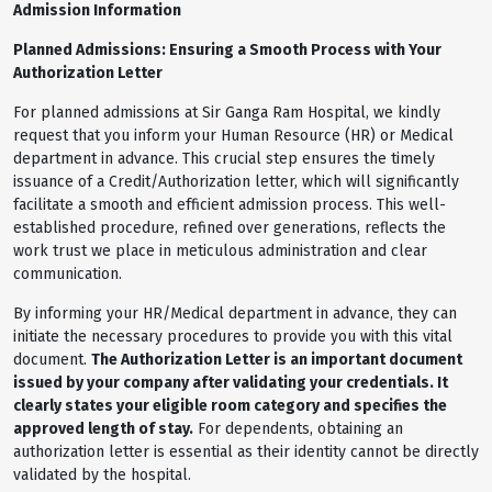
Admission Information
Planned Admissions: Ensuring a Smooth Process with Your
Authorization Letter
For planned admissions at Sir Ganga Ram Hospital, we kindly
request that you inform your Human Resource (HR) or Medical
department in advance. This crucial step ensures the timely
issuance of a Credit/Authorization letter, which will significantly
facilitate a smooth and efficient admission process. This well-
established procedure, refined over generations, reflects the
work trust we place in meticulous administration and clear
communication.
By informing your HR/Medical department in advance, they can
initiate the necessary procedures to provide you with this vital
document.
The Authorization Letter is an important document
issued by your company after validating your credentials. It
clearly states your eligible room category and specifies the
approved length of stay.
For dependents, obtaining an
authorization letter is essential as their identity cannot be directly
validated by the hospital.