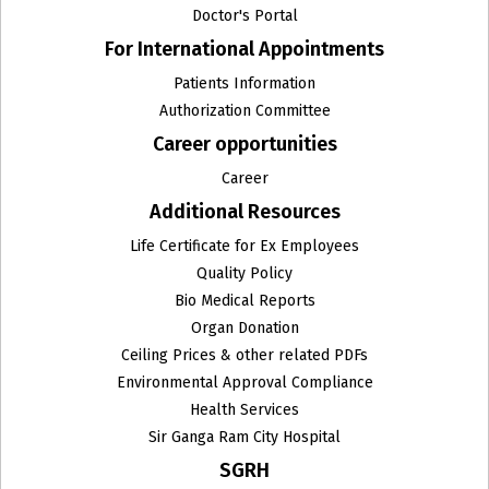
Doctor's Portal
For International Appointments
Patients Information
Authorization Committee
Career opportunities
Career
Additional Resources
Life Certificate for Ex Employees
Quality Policy
Bio Medical Reports
Organ Donation
Ceiling Prices & other related PDFs
Environmental Approval Compliance
Health Services
Sir Ganga Ram City Hospital
SGRH