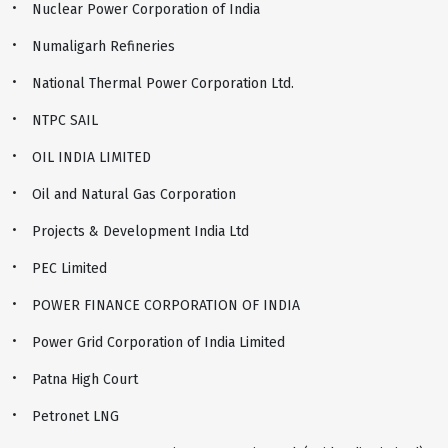
Nuclear Power Corporation of India
Numaligarh Refineries
National Thermal Power Corporation Ltd.
NTPC SAIL
OIL INDIA LIMITED
Oil and Natural Gas Corporation
Projects & Development India Ltd
PEC Limited
POWER FINANCE CORPORATION OF INDIA
Power Grid Corporation of India Limited
Patna High Court
Petronet LNG