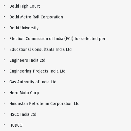
Delhi High Court
Delhi Metro Rail Corporation
Delhi University
Election Commission of India (ECI) for selected per
Educational Consultants India Ltd
Engineers India Ltd
Engineering Projects India Ltd
Gas Authority of India Ltd
Hero Moto Corp
Hindustan Petroleum Corporation Ltd
HSCC India Ltd
HUDCO