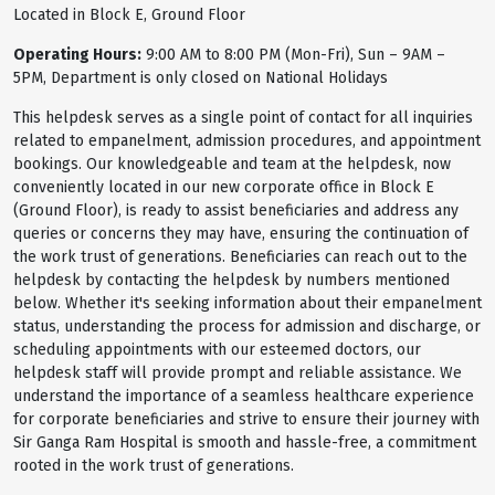
Located in Block E, Ground Floor
Operating Hours:
9:00 AM to 8:00 PM (Mon-Fri), Sun – 9AM –
5PM, Department is only closed on National Holidays
This helpdesk serves as a single point of contact for all inquiries
related to empanelment, admission procedures, and appointment
bookings. Our knowledgeable and team at the helpdesk, now
conveniently located in our new corporate office in Block E
(Ground Floor), is ready to assist beneficiaries and address any
queries or concerns they may have, ensuring the continuation of
the work trust of generations. Beneficiaries can reach out to the
helpdesk by contacting the helpdesk by numbers mentioned
below. Whether it's seeking information about their empanelment
status, understanding the process for admission and discharge, or
scheduling appointments with our esteemed doctors, our
helpdesk staff will provide prompt and reliable assistance. We
understand the importance of a seamless healthcare experience
for corporate beneficiaries and strive to ensure their journey with
Sir Ganga Ram Hospital is smooth and hassle-free, a commitment
rooted in the work trust of generations.