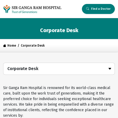
Find a Doctor
Corporate Desk
Home
Corporate Desk
Corporate Desk
Sir Ganga Ram Hospital is renowned for its world-class medical
care, built upon the work trust of generations, making it the
preferred choice for individuals seeking exceptional healthcare
services. We take pride in being empanelled with a diverse range
of institutional clients, reflecting the confidence placed in our
services by: