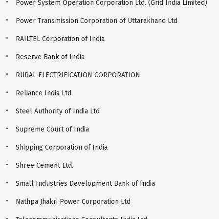
Power System Operation Corporation Ltd. (Grid India Limited)
Power Transmission Corporation of Uttarakhand Ltd
RAILTEL Corporation of India
Reserve Bank of India
RURAL ELECTRIFICATION CORPORATION
Reliance India Ltd.
Steel Authority of India Ltd
Supreme Court of India
Shipping Corporation of India
Shree Cement Ltd.
Small Industries Development Bank of India
Nathpa Jhakri Power Corporation Ltd