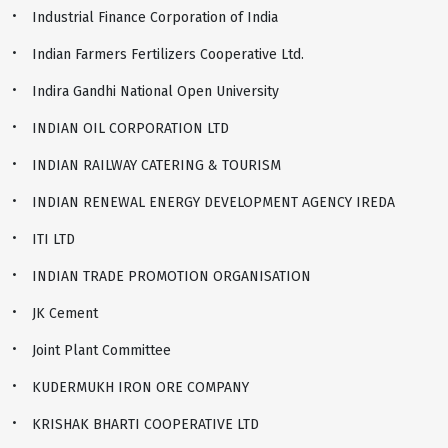
Industrial Finance Corporation of India
Indian Farmers Fertilizers Cooperative Ltd.
Indira Gandhi National Open University
INDIAN OIL CORPORATION LTD
INDIAN RAILWAY CATERING & TOURISM
INDIAN RENEWAL ENERGY DEVELOPMENT AGENCY IREDA
ITI LTD
INDIAN TRADE PROMOTION ORGANISATIOΝ
JK Cement
Joint Plant Committee
KUDERMUKH IRON ORE COMPANY
KRISHAK BHARTI COOPERATIVE LTD