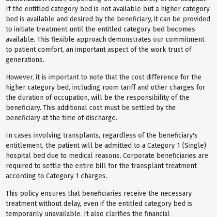
If the entitled category bed is not available but a higher category
bed is available and desired by the beneficiary, it can be provided
to initiate treatment until the entitled category bed becomes
available. This flexible approach demonstrates our commitment
to patient comfort, an important aspect of the work trust of
generations.
However, it is important to note that the cost difference for the
higher category bed, including room tariff and other charges for
the duration of occupation, will be the responsibility of the
beneficiary. This additional cost must be settled by the
beneficiary at the time of discharge.
In cases involving transplants, regardless of the beneficiary's
entitlement, the patient will be admitted to a Category 1 (Single)
hospital bed due to medical reasons. Corporate beneficiaries are
required to settle the entire bill for the transplant treatment
according to Category 1 charges.
This policy ensures that beneficiaries receive the necessary
treatment without delay, even if the entitled category bed is
temporarily unavailable. It also clarifies the financial