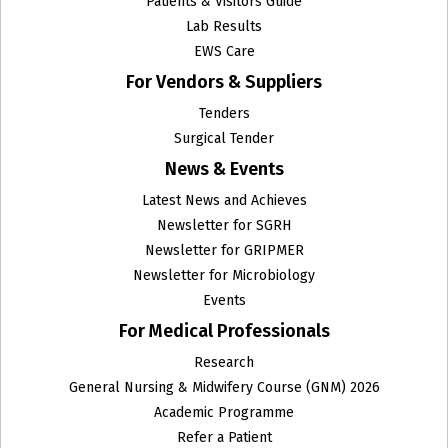
Patients & Visitors Guide
Lab Results
EWS Care
For Vendors & Suppliers
Tenders
Surgical Tender
News & Events
Latest News and Achieves
Newsletter for SGRH
Newsletter for GRIPMER
Newsletter for Microbiology
Events
For Medical Professionals
Research
General Nursing & Midwifery Course (GNM) 2026
Academic Programme
Refer a Patient