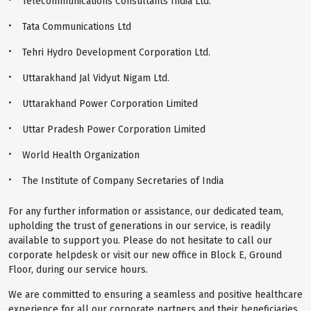
Telecommunications Consultants India Ltd.
Tata Communications Ltd
Tehri Hydro Development Corporation Ltd.
Uttarakhand Jal Vidyut Nigam Ltd.
Uttarakhand Power Corporation Limited
Uttar Pradesh Power Corporation Limited
World Health Organization
The Institute of Company Secretaries of India
For any further information or assistance, our dedicated team,
upholding the trust of generations in our service, is readily
available to support you. Please do not hesitate to call our
corporate helpdesk or visit our new office in Block E, Ground
Floor, during our service hours.
We are committed to ensuring a seamless and positive healthcare
experience for all our corporate partners and their beneficiaries,