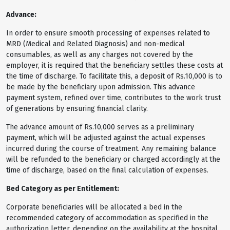
Advance:
In order to ensure smooth processing of expenses related to
MRD (Medical and Related Diagnosis) and non-medical
consumables, as well as any charges not covered by the
employer, it is required that the beneficiary settles these costs at
the time of discharge. To facilitate this, a deposit of Rs.10,000 is to
be made by the beneficiary upon admission. This advance
payment system, refined over time, contributes to the work trust
of generations by ensuring financial clarity.
The advance amount of Rs.10,000 serves as a preliminary
payment, which will be adjusted against the actual expenses
incurred during the course of treatment. Any remaining balance
will be refunded to the beneficiary or charged accordingly at the
time of discharge, based on the final calculation of expenses.
Bed Category as per Entitlement:
Corporate beneficiaries will be allocated a bed in the
recommended category of accommodation as specified in the
authorization letter, depending on the availability at the hospital.