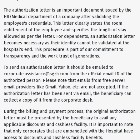
The authorization letter is an important document issued by the
HR/Medical department of a company after validating the
employee's credentials. This letter clearly states the room
entitlement of the employee and specifies the length of stay
allowed as per the letter. For dependents, an authorization letter
becomes necessary as their identity cannot be validated at the
hospital's end. This procedure is part of our commitment to
transparency and the work trust of generations.
To send an authorization letter, it should be emailed to
corporate.assistance@sgrh.com from the official email ID of the
authorized person. Please note that emails from free server
email providers like Gmail, Yahoo, etc. are not accepted. If the
authorization letter has been sent via email, the beneficiary can
collect a copy of it from the corporate desk.
During the billing and payment process, the original authorization
letter must be presented by the beneficiary to avail any
applicable discounts and cashless facility. It is important to note
that only corporates that are empanelled with the Hospital have
access to discounts and cashless facility benefits.