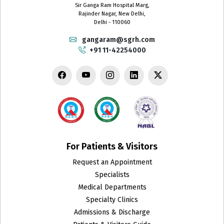
Sir Ganga Ram Hospital Marg,
Rajinder Nagar, New Delhi,
Delhi - 110060
gangaram@sgrh.com
+91 11-42254000
For Patients & Visitors
Request an Appointment
Specialists
Medical Departments
Specialty Clinics
Admissions & Discharge