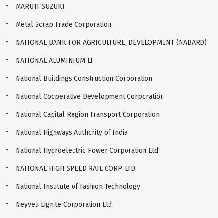
MARUTI SUZUKI
Metal Scrap Trade Corporation
NATIONAL BANK FOR AGRICULTURE, DEVELOPMENT (NABARD)
NATIONAL ALUMINIUM LT
National Buildings Construction Corporation
National Cooperative Development Corporation
National Capital Region Transport Corporation
National Highways Authority of India
National Hydroelectric Power Corporation Ltd
NATIONAL HIGH SPEED RAIL CORP. LTD
National Institute of Fashion Technology
Neyveli Lignite Corporation Ltd