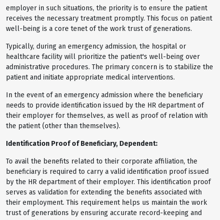
employer in such situations, the priority is to ensure the patient
receives the necessary treatment promptly. This focus on patient
well-being is a core tenet of the work trust of generations.
Typically, during an emergency admission, the hospital or
healthcare facility will prioritize the patient's well-being over
administrative procedures. The primary concern is to stabilize the
patient and initiate appropriate medical interventions.
In the event of an emergency admission where the beneficiary
needs to provide identification issued by the HR department of
their employer for themselves, as well as proof of relation with
the patient (other than themselves).
Identification Proof of Beneficiary, Dependent:
To avail the benefits related to their corporate affiliation, the
beneficiary is required to carry a valid identification proof issued
by the HR department of their employer. This identification proof
serves as validation for extending the benefits associated with
their employment. This requirement helps us maintain the work
trust of generations by ensuring accurate record-keeping and