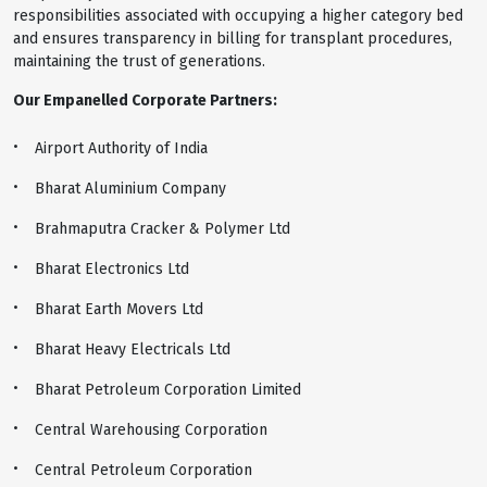
responsibilities associated with occupying a higher category bed
and ensures transparency in billing for transplant procedures,
maintaining the trust of generations.
Our Empanelled Corporate Partners:
Airport Authority of India
Bharat Aluminium Company
Brahmaputra Cracker & Polymer Ltd
Bharat Electronics Ltd
Bharat Earth Movers Ltd
Bharat Heavy Electricals Ltd
Bharat Petroleum Corporation Limited
Central Warehousing Corporation
Central Petroleum Corporation