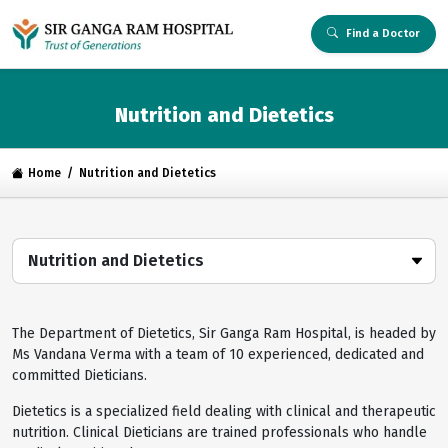
Find a Doctor
Nutrition and Dietetics
Home
Nutrition and Dietetics
Nutrition and Dietetics
The Department of Dietetics, Sir Ganga Ram Hospital, is headed by
Ms Vandana Verma with a team of 10 experienced, dedicated and
committed Dieticians.
Dietetics is a specialized field dealing with clinical and therapeutic
nutrition. Clinical Dieticians are trained professionals who handle