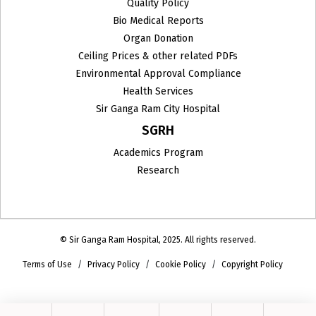
Quality Policy
Bio Medical Reports
Organ Donation
Ceiling Prices & other related PDFs
Environmental Approval Compliance
Health Services
Sir Ganga Ram City Hospital
SGRH
Academics Program
Research
© Sir Ganga Ram Hospital, 2025. All rights reserved.
Terms of Use
Privacy Policy
Cookie Policy
Copyright Policy