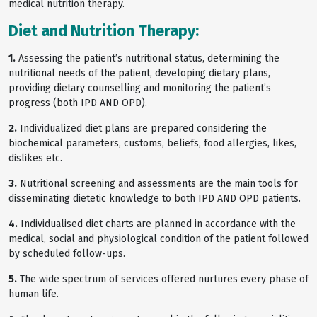
medical nutrition therapy.
Diet and Nutrition Therapy:
1.
Assessing the patient’s nutritional status, determining the
nutritional needs of the patient, developing dietary plans,
providing dietary counselling and monitoring the patient’s
progress (both IPD AND OPD).
2.
Individualized diet plans are prepared considering the
biochemical parameters, customs, beliefs, food allergies, likes,
dislikes etc.
3.
Nutritional screening and assessments are the main tools for
disseminating dietetic knowledge to both IPD AND OPD patients.
4.
Individualised diet charts are planned in accordance with the
medical, social and physiological condition of the patient followed
by scheduled follow-ups.
5.
The wide spectrum of services offered nurtures every phase of
human life.