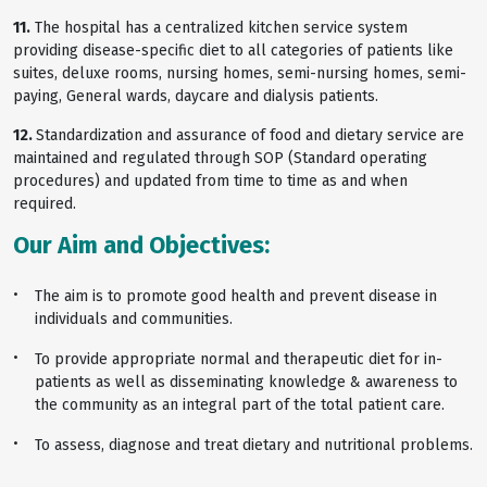
11.
The hospital has a centralized kitchen service system
providing disease-specific diet to all categories of patients like
suites, deluxe rooms, nursing homes, semi-nursing homes, semi-
paying, General wards, daycare and dialysis patients.
12.
Standardization and assurance of food and dietary service are
maintained and regulated through SOP (Standard operating
procedures) and updated from time to time as and when
required.
Our Aim and Objectives:
The aim is to promote good health and prevent disease in
individuals and communities.
To provide appropriate normal and therapeutic diet for in-
patients as well as disseminating knowledge & awareness to
the community as an integral part of the total patient care.
To assess, diagnose and treat dietary and nutritional problems.