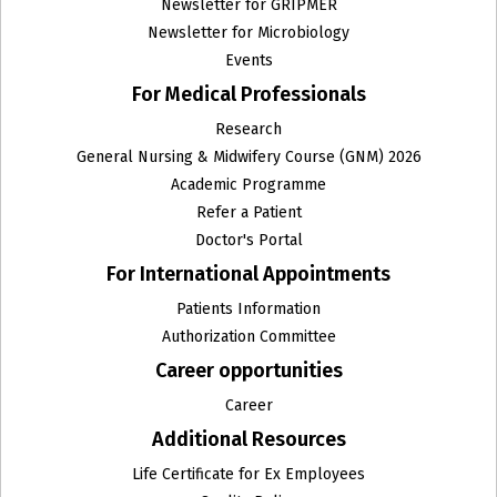
Newsletter for GRIPMER
Newsletter for Microbiology
Events
For Medical Professionals
Research
General Nursing & Midwifery Course (GNM) 2026
Academic Programme
Refer a Patient
Doctor's Portal
For International Appointments
Patients Information
Authorization Committee
Career opportunities
Career
Additional Resources
Life Certificate for Ex Employees