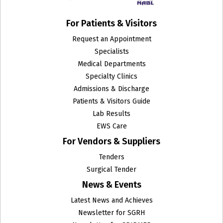
For Patients & Visitors
Request an Appointment
Specialists
Medical Departments
Specialty Clinics
Admissions & Discharge
Patients & Visitors Guide
Lab Results
EWS Care
For Vendors & Suppliers
Tenders
Surgical Tender
News & Events
Latest News and Achieves
Newsletter for SGRH