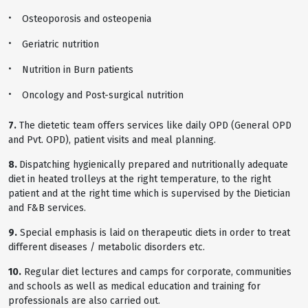
Osteoporosis and osteopenia
Geriatric nutrition
Nutrition in Burn patients
Oncology and Post-surgical nutrition
7.
The dietetic team offers services like daily OPD (General OPD
and Pvt. OPD), patient visits and meal planning.
8.
Dispatching hygienically prepared and nutritionally adequate
diet in heated trolleys at the right temperature, to the right
patient and at the right time which is supervised by the Dietician
and F&B services.
9.
Special emphasis is laid on therapeutic diets in order to treat
different diseases / metabolic disorders etc.
10.
Regular diet lectures and camps for corporate, communities
and schools as well as medical education and training for
professionals are also carried out.