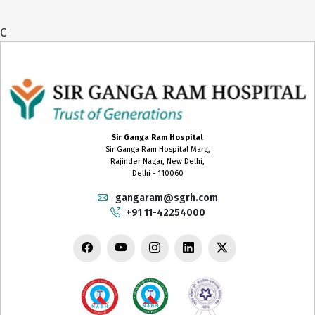
C
Sir Ganga Ram Hospital
Sir Ganga Ram Hospital Marg,
Rajinder Nagar, New Delhi,
Delhi - 110060
gangaram@sgrh.com
+91 11-42254000