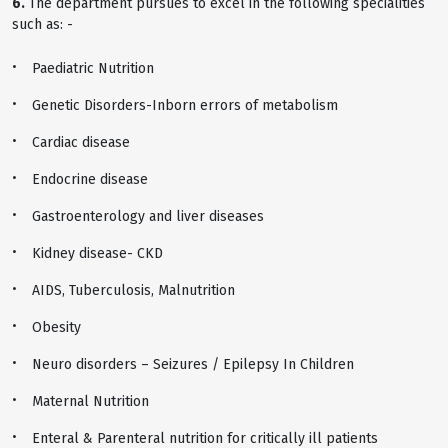
6.
The department pursues to excel in the following specialities
such as: -
Paediatric Nutrition
Genetic Disorders-Inborn errors of metabolism
Cardiac disease
Endocrine disease
Gastroenterology and liver diseases
Kidney disease- CKD
AIDS, Tuberculosis, Malnutrition
Obesity
Neuro disorders – Seizures / Epilepsy In Children
Maternal Nutrition
Enteral & Parenteral nutrition for critically ill patients