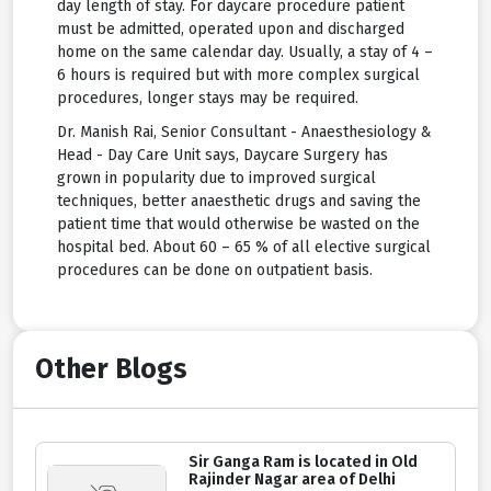
day length of stay. For daycare procedure patient
must be admitted, operated upon and discharged
home on the same calendar day. Usually, a stay of 4 –
6 hours is required but with more complex surgical
procedures, longer stays may be required.
Dr. Manish Rai, Senior Consultant - Anaesthesiology &
Head - Day Care Unit says, Daycare Surgery has
grown in popularity due to improved surgical
techniques, better anaesthetic drugs and saving the
patient time that would otherwise be wasted on the
hospital bed. About 60 – 65 % of all elective surgical
procedures can be done on outpatient basis.
Other Blogs
Sir Ganga Ram is located in Old
Rajinder Nagar area of Delhi