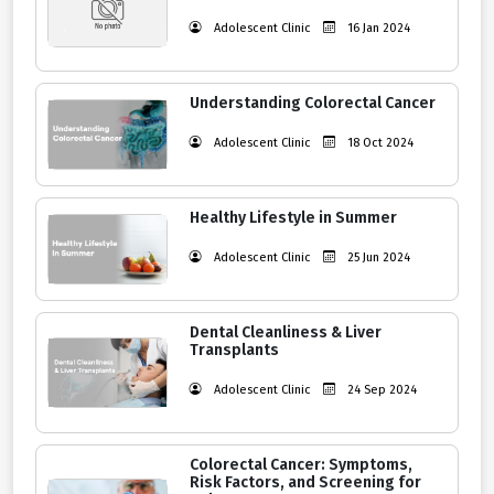
Adolescent Clinic
16 Jan 2024
Understanding Colorectal Cancer
Adolescent Clinic
18 Oct 2024
Healthy Lifestyle in Summer
Adolescent Clinic
25 Jun 2024
Dental Cleanliness & Liver
Transplants
Adolescent Clinic
24 Sep 2024
Colorectal Cancer: Symptoms,
Risk Factors, and Screening for