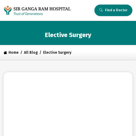
Find a Doctor
Elective Surgery
Home
All Blog
Elective Surgery