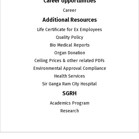
Career opportunities
Career
Additional Resources
Life Certificate for Ex Employees
Quality Policy
Bio Medical Reports
Organ Donation
Ceiling Prices & other related PDFs
Environmental Approval Compliance
Health Services
Sir Ganga Ram City Hospital
SGRH
Academics Program
Research