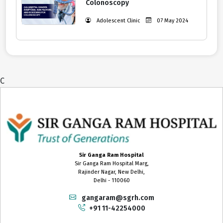
Colonoscopy
Adolescent Clinic
07 May 2024
C
Sir Ganga Ram Hospital
Sir Ganga Ram Hospital Marg,
Rajinder Nagar, New Delhi,
Delhi - 110060
gangaram@sgrh.com
+91 11-42254000