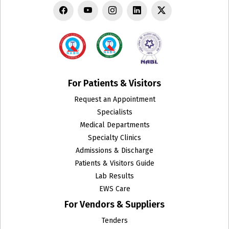
For Patients & Visitors
Request an Appointment
Specialists
Medical Departments
Specialty Clinics
Admissions & Discharge
Patients & Visitors Guide
Lab Results
EWS Care
For Vendors & Suppliers
Tenders