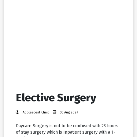
Elective Surgery
Adolescent Clinic
05 Aug 2024
Daycare Surgery is not to be confused with 23 hours
of stay surgery which is Inpatient surgery with a 1-