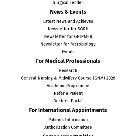
Surgical Tender
News & Events
Latest News and Achieves
Newsletter for SGRH
Newsletter for GRIPMER
Newsletter for Microbiology
Events
For Medical Professionals
Research
General Nursing & Midwifery Course (GNM) 2026
Academic Programme
Refer a Patient
Doctor's Portal
For International Appointments
Patients Information
Authorization Committee