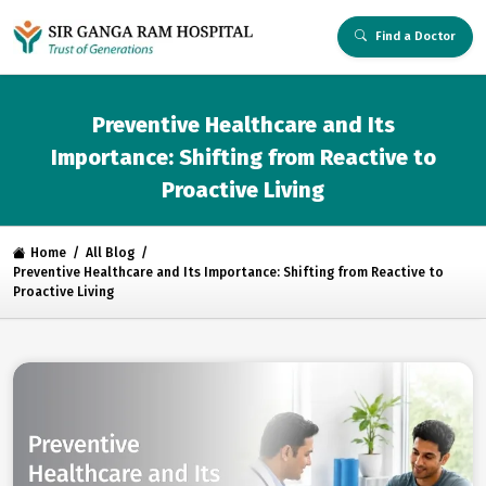
Find a Doctor
Preventive Healthcare and Its
Importance: Shifting from Reactive to
Proactive Living
Home
All Blog
Preventive Healthcare and Its Importance: Shifting from Reactive to
Proactive Living