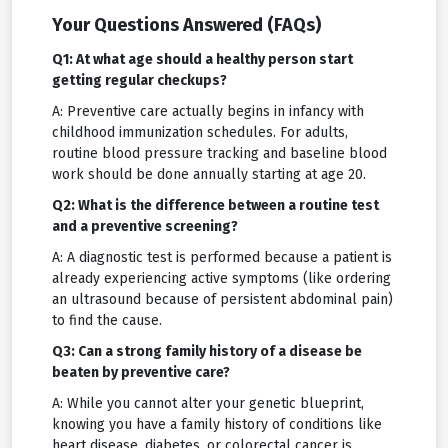
Your Questions Answered (FAQs)
Q1: At what age should a healthy person start
getting regular checkups?
A: Preventive care actually begins in infancy with
childhood immunization schedules. For adults,
routine blood pressure tracking and baseline blood
work should be done annually starting at age 20.
Q2: What is the difference between a routine test
and a preventive screening?
A: A diagnostic test is performed because a patient is
already experiencing active symptoms (like ordering
an ultrasound because of persistent abdominal pain)
to find the cause.
Q3: Can a strong family history of a disease be
beaten by preventive care?
A: While you cannot alter your genetic blueprint,
knowing you have a family history of conditions like
heart disease, diabetes, or colorectal cancer is