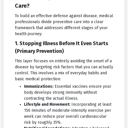
Care?
To build an effective defense against disease, medical
professionals divide preventive care into a clear
framework that addresses different stages of your
health journey:
1. Stopping Illness Before It Even Starts
(Primary Prevention)
This layer focuses on entirely avoiding the onset of a
disease by targeting risk factors that you can actually
control. This involves a mix of everyday habits and
basic medical protection:
Immunizations:
Essential vaccines ensure your
body develops strong immunity without
contracting the actual illness.
Lifestyle and Movement:
Incorporating at least
150 minutes of moderate-intensity exercise per
week can reduce your overall cardiovascular
risk by roughly 35%.