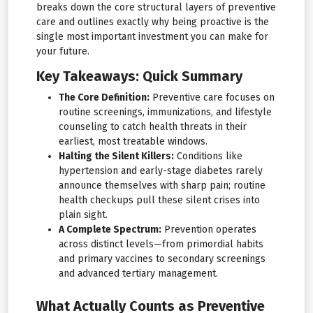
breaks down the core structural layers of preventive
care and outlines exactly why being proactive is the
single most important investment you can make for
your future.
Key Takeaways: Quick Summary
The Core Definition:
Preventive care focuses on
routine screenings, immunizations, and lifestyle
counseling to catch health threats in their
earliest, most treatable windows.
Halting the Silent Killers:
Conditions like
hypertension and early-stage diabetes rarely
announce themselves with sharp pain; routine
health checkups pull these silent crises into
plain sight.
A Complete Spectrum:
Prevention operates
across distinct levels—from primordial habits
and primary vaccines to secondary screenings
and advanced tertiary management.
What Actually Counts as Preventive