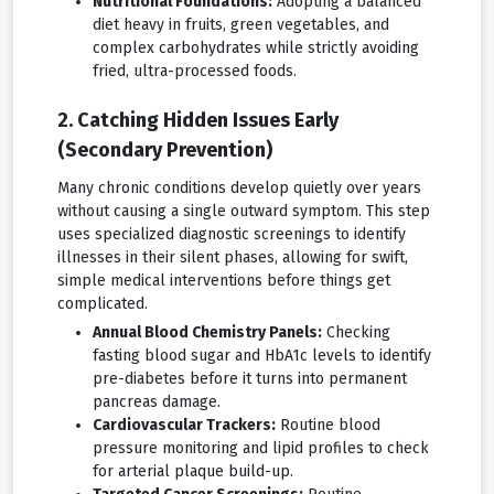
Nutritional Foundations:
Adopting a balanced
diet heavy in fruits, green vegetables, and
complex carbohydrates while strictly avoiding
fried, ultra-processed foods.
2. Catching Hidden Issues Early
(Secondary Prevention)
Many chronic conditions develop quietly over years
without causing a single outward symptom. This step
uses specialized diagnostic screenings to identify
illnesses in their silent phases, allowing for swift,
simple medical interventions before things get
complicated.
Annual Blood Chemistry Panels:
Checking
fasting blood sugar and HbA1c levels to identify
pre-diabetes before it turns into permanent
pancreas damage.
Cardiovascular Trackers:
Routine blood
pressure monitoring and lipid profiles to check
for arterial plaque build-up.