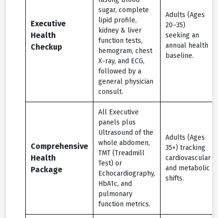
sugar, complete
Adults (Ages
lipid profile,
Executive
20–35)
kidney & liver
Health
seeking an
function tests,
annual health
Checkup
hemogram, chest
baseline.
X-ray, and ECG,
followed by a
general physician
consult.
All Executive
panels plus
Ultrasound of the
Adults (Ages
whole abdomen,
Comprehensive
35+) tracking
TMT (Treadmill
Health
cardiovascular
Test) or
and metabolic
Package
Echocardiography,
shifts.
HbA1c, and
pulmonary
function metrics.