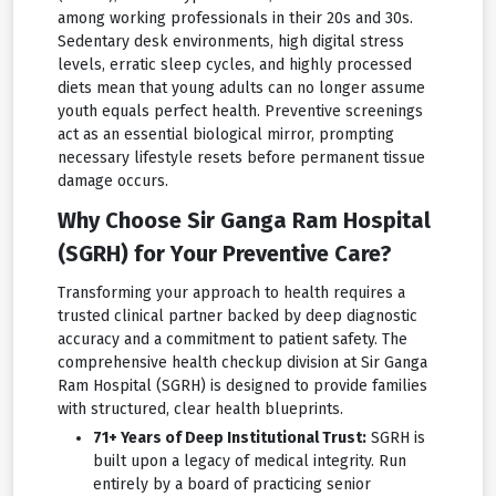
among working professionals in their 20s and 30s.
Sedentary desk environments, high digital stress
levels, erratic sleep cycles, and highly processed
diets mean that young adults can no longer assume
youth equals perfect health. Preventive screenings
act as an essential biological mirror, prompting
necessary lifestyle resets before permanent tissue
damage occurs.
Why Choose Sir Ganga Ram Hospital
(SGRH) for Your Preventive Care?
Transforming your approach to health requires a
trusted clinical partner backed by deep diagnostic
accuracy and a commitment to patient safety. The
comprehensive health checkup division at Sir Ganga
Ram Hospital (SGRH) is designed to provide families
with structured, clear health blueprints.
71+ Years of Deep Institutional Trust:
SGRH is
built upon a legacy of medical integrity. Run
entirely by a board of practicing senior