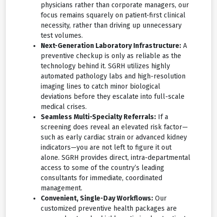
physicians rather than corporate managers, our
focus remains squarely on patient-first clinical
necessity, rather than driving up unnecessary
test volumes.
Next-Generation Laboratory Infrastructure:
A
preventive checkup is only as reliable as the
technology behind it. SGRH utilizes highly
automated pathology labs and high-resolution
imaging lines to catch minor biological
deviations before they escalate into full-scale
medical crises.
Seamless Multi-Specialty Referrals:
If a
screening does reveal an elevated risk factor—
such as early cardiac strain or advanced kidney
indicators—you are not left to figure it out
alone. SGRH provides direct, intra-departmental
access to some of the country’s leading
consultants for immediate, coordinated
management.
Convenient, Single-Day Workflows:
Our
customized preventive health packages are