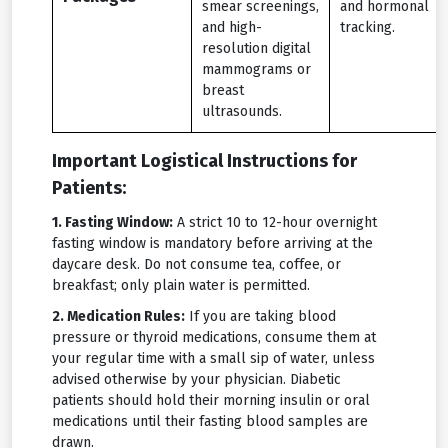
smear screenings,
and hormonal
and high-
tracking.
resolution digital
mammograms or
breast
ultrasounds.
Important Logistical Instructions for
Patients:
1. Fasting Window:
A strict 10 to 12-hour overnight
fasting window is mandatory before arriving at the
daycare desk. Do not consume tea, coffee, or
breakfast; only plain water is permitted.
2. Medication Rules:
If you are taking blood
pressure or thyroid medications, consume them at
your regular time with a small sip of water, unless
advised otherwise by your physician. Diabetic
patients should hold their morning insulin or oral
medications until their fasting blood samples are
drawn.