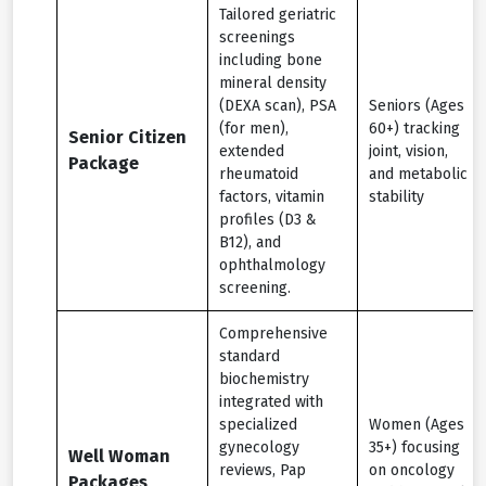
Tailored geriatric
screenings
including bone
mineral density
(DEXA scan), PSA
Seniors (Ages
(for men),
60+) tracking
Senior Citizen
extended
joint, vision,
Package
rheumatoid
and metabolic
factors, vitamin
stability
profiles (D3 &
B12), and
ophthalmology
screening.
Comprehensive
standard
biochemistry
integrated with
specialized
Women (Ages
gynecology
35+) focusing
Well Woman
reviews, Pap
on oncology
Packages