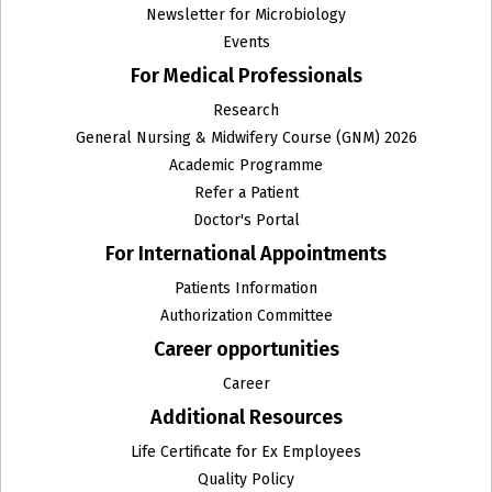
Newsletter for Microbiology
Events
For Medical Professionals
Research
General Nursing & Midwifery Course (GNM) 2026
Academic Programme
Refer a Patient
Doctor's Portal
For International Appointments
Patients Information
Authorization Committee
Career opportunities
Career
Additional Resources
Life Certificate for Ex Employees
Quality Policy