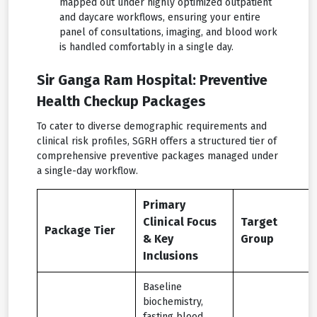
mapped out under highly optimized outpatient
and daycare workflows, ensuring your entire
panel of consultations, imaging, and blood work
is handled comfortably in a single day.
Sir Ganga Ram Hospital: Preventive
Health Checkup Packages
To cater to diverse demographic requirements and
clinical risk profiles, SGRH offers a structured tier of
comprehensive preventive packages managed under
a single-day workflow.
Primary
Clinical Focus
Target
Package Tier
& Key
Group
Inclusions
Baseline
biochemistry,
fasting blood