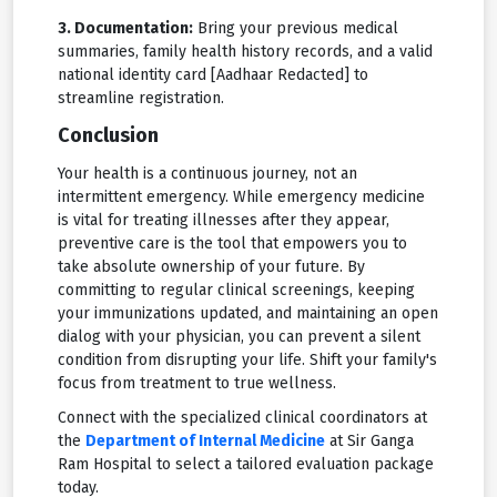
3. Documentation:
Bring your previous medical
summaries, family health history records, and a valid
national identity card [Aadhaar Redacted] to
streamline registration.
Conclusion
Your health is a continuous journey, not an
intermittent emergency. While emergency medicine
is vital for treating illnesses after they appear,
preventive care is the tool that empowers you to
take absolute ownership of your future. By
committing to regular clinical screenings, keeping
your immunizations updated, and maintaining an open
dialog with your physician, you can prevent a silent
condition from disrupting your life. Shift your family's
focus from treatment to true wellness.
Connect with the specialized clinical coordinators at
the
Department of Internal Medicine
at Sir Ganga
Ram Hospital to select a tailored evaluation package
today.