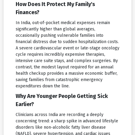
How Does It Protect My Family's
Finances?
In India, out-of-pocket medical expenses remain
significantly higher than global averages,
occasionally pushing vulnerable families into
financial distress due to sudden hospitalization costs.
A severe cardiovascular event or late-stage oncology
cycle requires incredibly expensive therapies,
intensive care suite stays, and complex surgeries. By
contrast, the modest layout required for an annual
health checkup provides a massive economic buffer,
saving families from catastrophic emergency
expenditures down the line.
Why Are Younger People Getting Sick
Earlier?
Clinicians across India are recording a deeply
concerning trend: a sharp spike in advanced lifestyle
disorders like non-alcoholic fatty liver disease
(NAFLD), severe hypertension, and cardiac issues