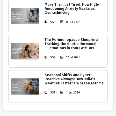
More Than Just Tired: How High-
Functioning Anxiety Masks as
Overachieving
SGRH
05 Jul 2026
The Perimenopause Blueprint:
Tracking the Subtle Hormonal
Fluctuations in Your Late 30s
SGRH
12 Jul 2026
Seasonal Shifts and Hyper-
Reactive Airways: How India’s
Weather Patterns Worsen Asthma
SGRH
11 Jul 2026