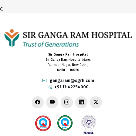
C
Sir Ganga Ram Hospital
Sir Ganga Ram Hospital Marg,
Rajinder Nagar, New Delhi,
Delhi - 110060
gangaram@sgrh.com
+91 11-42254000