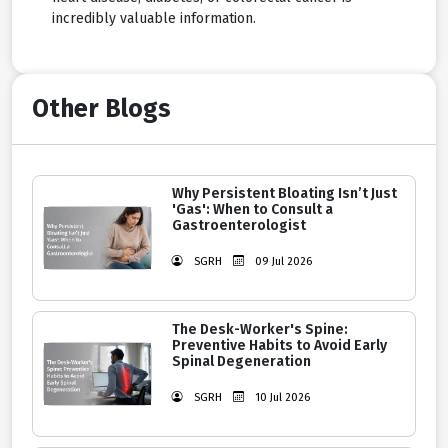
incredibly valuable information.
Other Blogs
Why Persistent Bloating Isn’t Just
'Gas': When to Consult a
Gastroenterologist
SGRH
09 Jul 2026
The Desk-Worker's Spine:
Preventive Habits to Avoid Early
Spinal Degeneration
SGRH
10 Jul 2026