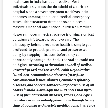
healthcare in India has been reactive. Most
individuals only cross the threshold of a clinic or
hospital when a severe symptom manifests, pain
becomes unmanageable, or a medical emergency
arises. This "treatment-first" approach places a
massive emotional and financial burden on families.
However, modern medical science is driving a critical
paradigm shift toward preventive care. The
philosophy behind preventive health is simple yet
profound: to protect, promote, and preserve well-
being by stopping illnesses before they can
permanently damage the body. The stakes could not
be higher.
According to the Indian Council of Medical
Research (ICMR) and the World Health Organization
(WHO), non-communicable diseases (NCDs) like
cardiovascular issues, diabetes, chronic respiratory
diseases, and cancers now account for over 60% of all
deaths in India. Alarmingly, the WHO notes that up to
80% of premature heart diseases, strokes, and Type 2
diabetes cases are entirely preventable through timely
clinical tracking and lifestyle modifications.
This guide