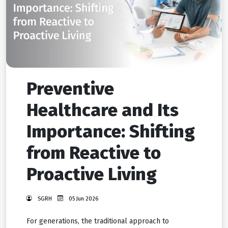
Preventive
Healthcare and Its
Importance: Shifting
from Reactive to
Proactive Living
SGRH
05 Jun 2026
For generations, the traditional approach to