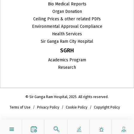
Bio Medical Reports
Organ Donation
Ceiling Prices & other related PDFs
Environmental Approval Compliance
Health Services
Sir Ganga Ram City Hospital
SGRH
Academics Program
Research
© Sir Ganga Ram Hospital, 2025. All rights reserved.
Terms of Use
Privacy Policy
Cookie Policy
Copyright Policy