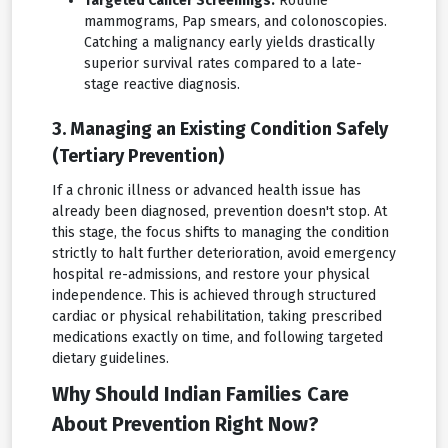
Targeted Cancer Screenings:
Routine
mammograms, Pap smears, and colonoscopies.
Catching a malignancy early yields drastically
superior survival rates compared to a late-
stage reactive diagnosis.
3. Managing an Existing Condition Safely
(Tertiary Prevention)
If a chronic illness or advanced health issue has
already been diagnosed, prevention doesn't stop. At
this stage, the focus shifts to managing the condition
strictly to halt further deterioration, avoid emergency
hospital re-admissions, and restore your physical
independence. This is achieved through structured
cardiac or physical rehabilitation, taking prescribed
medications exactly on time, and following targeted
dietary guidelines.
Why Should Indian Families Care
About Prevention Right Now?