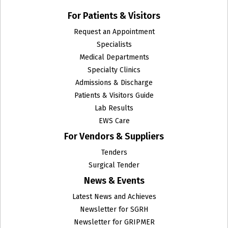
For Patients & Visitors
Request an Appointment
Specialists
Medical Departments
Specialty Clinics
Admissions & Discharge
Patients & Visitors Guide
Lab Results
EWS Care
For Vendors & Suppliers
Tenders
Surgical Tender
News & Events
Latest News and Achieves
Newsletter for SGRH
Newsletter for GRIPMER