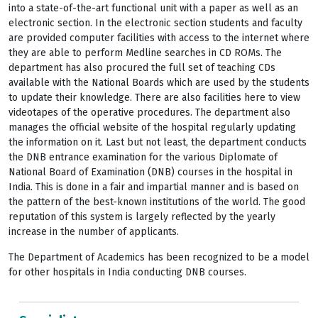
into a state-of-the-art functional unit with a paper as well as an
electronic section. In the electronic section students and faculty
are provided computer facilities with access to the internet where
they are able to perform Medline searches in CD ROMs. The
department has also procured the full set of teaching CDs
available with the National Boards which are used by the students
to update their knowledge. There are also facilities here to view
videotapes of the operative procedures. The department also
manages the official website of the hospital regularly updating
the information on it. Last but not least, the department conducts
the DNB entrance examination for the various Diplomate of
National Board of Examination (DNB) courses in the hospital in
India. This is done in a fair and impartial manner and is based on
the pattern of the best-known institutions of the world. The good
reputation of this system is largely reflected by the yearly
increase in the number of applicants.
The Department of Academics has been recognized to be a model
for other hospitals in India conducting DNB courses.