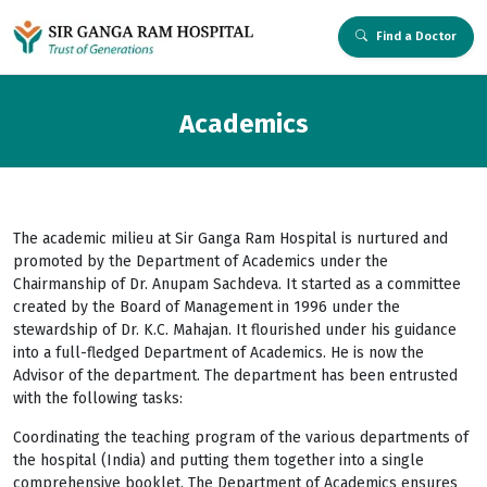
Find a Doctor
Academics
The academic milieu at Sir Ganga Ram Hospital is nurtured and
promoted by the Department of Academics under the
Chairmanship of Dr. Anupam Sachdeva. It started as a committee
created by the Board of Management in 1996 under the
stewardship of Dr. K.C. Mahajan. It flourished under his guidance
into a full-fledged Department of Academics. He is now the
Advisor of the department. The department has been entrusted
with the following tasks:
Coordinating the teaching program of the various departments of
the hospital (India) and putting them together into a single
comprehensive booklet. The Department of Academics ensures