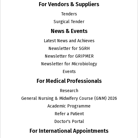
For Vendors & Suppliers
Haematology and Clinical Pathology
Tenders
Surgical Tender
Head and Neck Surgical Oncology
News & Events
Histopathology
Latest News and Achieves
Newsletter for SGRH
Homeopathy
Newsletter for GRIPMER
Newsletter for Microbiology
Infectious Diseases Unit
Events
Institute of Clinical Microbiology and Immunology
For Medical Professionals
Research
Institute of Critical Care Medicine
General Nursing & Midwifery Course (GNM) 2026
Institute of Haematology and Molecular Medicine
Academic Programme
Refer a Patient
Institute Of Liver Gastroenterology & Pancreatico
Doctor's Portal
Biliary Sciences
For International Appointments