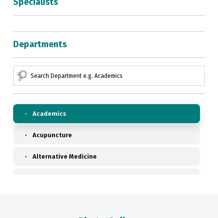
Specialists
Departments
Academics
Acupuncture
Alternative Medicine
Anaesthesiology, Pain & Perioperative Medicine
Ayurveda