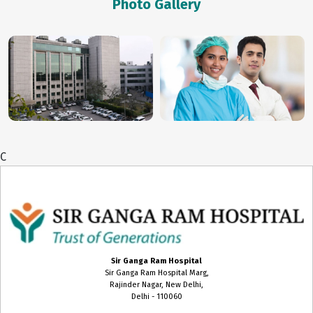
Photo Gallery
Biochemistry
Blood Transfusion Medicine
Cardiac Anaesthesia
Cardiac Surgery
Cardiology
C
Chest Medicine
Child Develpment Clinic
Colon and Rectal Surgery
CT Scan
Sir Ganga Ram Hospital
Sir Ganga Ram Hospital Marg,
Cytopathology
Rajinder Nagar, New Delhi,
Delhi - 110060
Dental Surgery