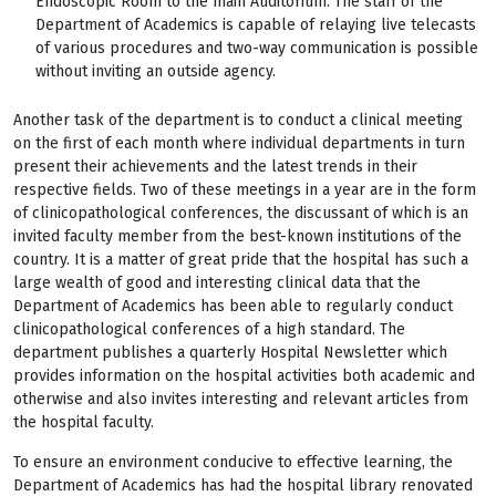
Endoscopic Room to the main Auditorium. The staff of the
Department of Academics is capable of relaying live telecasts
of various procedures and two-way communication is possible
without inviting an outside agency.
Another task of the department is to conduct a clinical meeting
on the first of each month where individual departments in turn
present their achievements and the latest trends in their
respective fields. Two of these meetings in a year are in the form
of clinicopathological conferences, the discussant of which is an
invited faculty member from the best-known institutions of the
country. It is a matter of great pride that the hospital has such a
large wealth of good and interesting clinical data that the
Department of Academics has been able to regularly conduct
clinicopathological conferences of a high standard. The
department publishes a quarterly Hospital Newsletter which
provides information on the hospital activities both academic and
otherwise and also invites interesting and relevant articles from
the hospital faculty.
To ensure an environment conducive to effective learning, the
Department of Academics has had the hospital library renovated