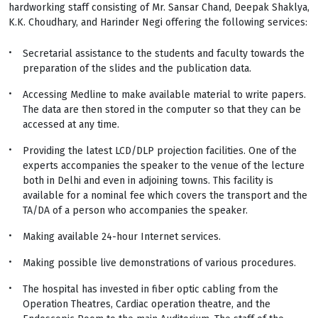
hardworking staff consisting of Mr. Sansar Chand, Deepak Shaklya,
K.K. Choudhary, and Harinder Negi offering the following services:
Secretarial assistance to the students and faculty towards the
preparation of the slides and the publication data.
Accessing Medline to make available material to write papers.
The data are then stored in the computer so that they can be
accessed at any time.
Providing the latest LCD/DLP projection facilities. One of the
experts accompanies the speaker to the venue of the lecture
both in Delhi and even in adjoining towns. This facility is
available for a nominal fee which covers the transport and the
TA/DA of a person who accompanies the speaker.
Making available 24-hour Internet services.
Making possible live demonstrations of various procedures.
The hospital has invested in fiber optic cabling from the
Operation Theatres, Cardiac operation theatre, and the