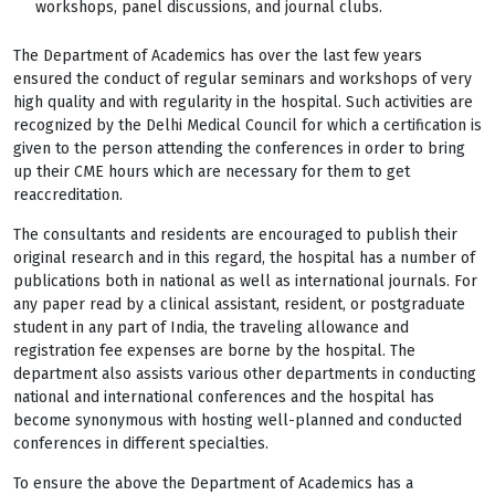
workshops, panel discussions, and journal clubs.
The Department of Academics has over the last few years
ensured the conduct of regular seminars and workshops of very
high quality and with regularity in the hospital. Such activities are
recognized by the Delhi Medical Council for which a certification is
given to the person attending the conferences in order to bring
up their CME hours which are necessary for them to get
reaccreditation.
The consultants and residents are encouraged to publish their
original research and in this regard, the hospital has a number of
publications both in national as well as international journals. For
any paper read by a clinical assistant, resident, or postgraduate
student in any part of India, the traveling allowance and
registration fee expenses are borne by the hospital. The
department also assists various other departments in conducting
national and international conferences and the hospital has
become synonymous with hosting well-planned and conducted
conferences in different specialties.
To ensure the above the Department of Academics has a