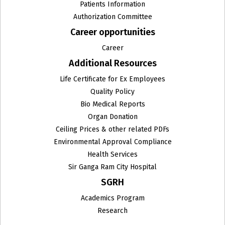
Institute of Medical Genetics & Genomics
Patients Information
Authorization Committee
Institute of Surgical Gastroenterology, GI and HPB
Career opportunities
Onco-Surgery and Liver Transplantation
Career
Internal Medicine
Additional Resources
Interventional Neuroradiology
Life Certificate for Ex Employees
Quality Policy
Interventional Radiology
Bio Medical Reports
Organ Donation
IVF & Human Reproduction
Ceiling Prices & other related PDFs
Environmental Approval Compliance
Joint Replacement Surgery
Health Services
Laparoscopic, Laser & General Surgery
Sir Ganga Ram City Hospital
SGRH
Liver Transplant
Academics Program
Medical Oncology
Research