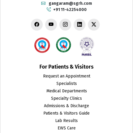
gangaram@sgrh.com
+91 11-42254000
Department of Biotechnology and Research
Dermatology
Emergency
Endocrinology & Metabolism
ENT
For Patients & Visitors
Request an Appointment
Family Medicine
Specialists
Fetal Medicine
Medical Departments
Specialty Clinics
GRIPMER
Admissions & Discharge
Patients & Visitors Guide
Gynecologic Oncology
Lab Results
EWS Care
Gynecology Endoscopy