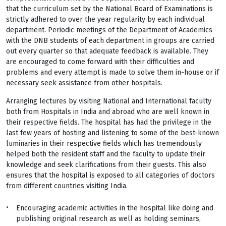
that the curriculum set by the National Board of Examinations is
strictly adhered to over the year regularity by each individual
department. Periodic meetings of the Department of Academics
with the DNB students of each department in groups are carried
out every quarter so that adequate feedback is available. They
are encouraged to come forward with their difficulties and
problems and every attempt is made to solve them in-house or if
necessary seek assistance from other hospitals.
Arranging lectures by visiting National and International faculty
both from Hospitals in India and abroad who are well known in
their respective fields. The hospital has had the privilege in the
last few years of hosting and listening to some of the best-known
luminaries in their respective fields which has tremendously
helped both the resident staff and the faculty to update their
knowledge and seek clarifications from their guests. This also
ensures that the hospital is exposed to all categories of doctors
from different countries visiting India.
Encouraging academic activities in the hospital like doing and
publishing original research as well as holding seminars,