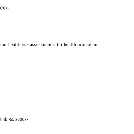
370/-
your health risk assessments, for health promotion
ink Rs. 2000/-