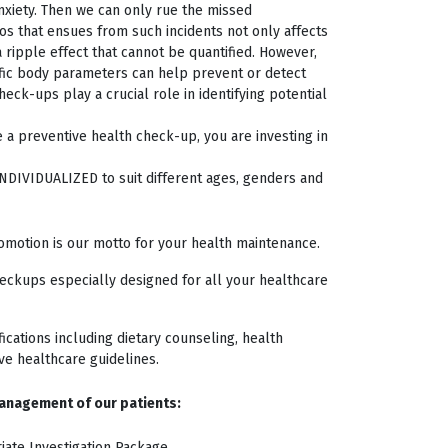
nxiety. Then we can only rue the missed
os that ensues from such incidents not only affects
 ripple effect that cannot be quantified. However,
ific body parameters can help prevent or detect
eck-ups play a crucial role in identifying potential
le a preventive health check-up, you are investing in
NDIVIDUALIZED to suit different ages, genders and
romotion is our motto for your health maintenance.
eckups especially designed for all your healthcare
ications including dietary counseling, health
ve healthcare guidelines.
anagement of our patients:
iate Investigation Package