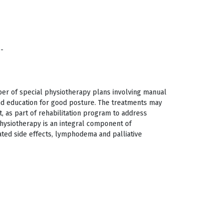
/-
ber of special physiotherapy plans involving manual
nd education for good posture. The treatments may
, as part of rehabilitation program to address
 Physiotherapy is an integral component of
ed side effects, lymphodema and palliative