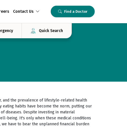
reers
Contact Us
Find a Doctor
rgency
Quick Search
, and the prevalence of lifestyle-related health
thy eating habits have become the norm, putting our
" of diseases. Despite investing in material
ll-being. It's only when these medical conditions
s, we have to bear the unplanned financial burden