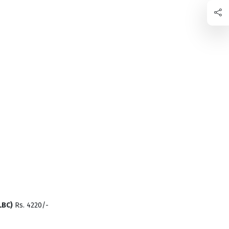
LBC)
Rs. 4220/-