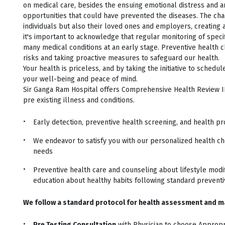
on medical care, besides the ensuing emotional distress and a
opportunities that could have prevented the diseases. The cha
individuals but also their loved ones and employers, creating a
it's important to acknowledge that regular monitoring of spec
many medical conditions at an early stage. Preventive health ch
risks and taking proactive measures to safeguard our health.
Your health is priceless, and by taking the initiative to schedu
your well-being and peace of mind.
Sir Ganga Ram Hospital offers Comprehensive Health Review I
pre existing illness and conditions.
Early detection, preventive health screening, and health p
We endeavor to satisfy you with our personalized health ch
needs
Preventive health care and counseling about lifestyle modif
education about healthy habits following standard preventi
We follow a standard protocol for health assessment and m
Pre Testing Consultation
with Physician to choose Appropr