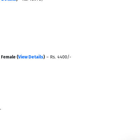
-
Female (
View Details
)
– Rs. 4400/-
-