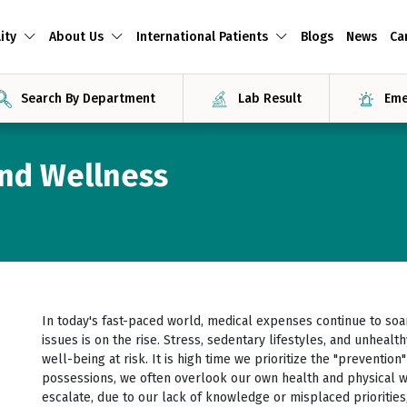
ity
About Us
International Patients
Blogs
News
Ca
Search By Department
Lab Result
Eme
and Wellness
In today's fast-paced world, medical expenses continue to soar
issues is on the rise. Stress, sedentary lifestyles, and unheal
well-being at risk. It is high time we prioritize the "prevention
possessions, we often overlook our own health and physical we
escalate, due to our lack of knowledge or misplaced prioritie