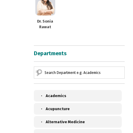
Dr. Sonia
Rawat
Departments
Academics
Acupuncture
Alternative Medicine