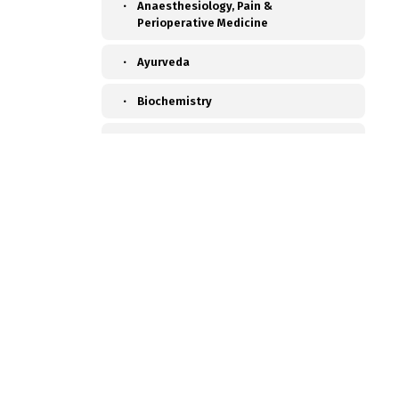
Anaesthesiology, Pain &
Perioperative Medicine
Ayurveda
Biochemistry
Blood Transfusion Medicine
Cardiac Anaesthesia
Cardiac Surgery
Cardiology
Chest Medicine
Child Develpment Clinic
Colon and Rectal Surgery