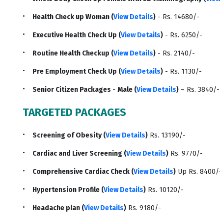
Health Check up Woman (
View Details
)
- Rs. 14680/-
Executive Health Check Up (
View Details
)
- Rs. 6250/-
Routine Health Checkup (
View Details
)
- Rs. 2140/-
Pre Employment Check Up (
View Details
)
- Rs. 1130/-
Senior Citizen Packages
-
Male (
View Details
)
– Rs. 3840/
TARGETED PACKAGES
Screening of Obesity (
View Details
)
Rs. 13190/-
Cardiac and Liver Screening (
View Details
)
Rs. 9770/-
Comprehensive Cardiac Check (
View Details
)
Up Rs. 8400/
Hypertension Profile (
View Details
)
Rs. 10120/-
Headache plan (
View Details
)
Rs. 9180/-