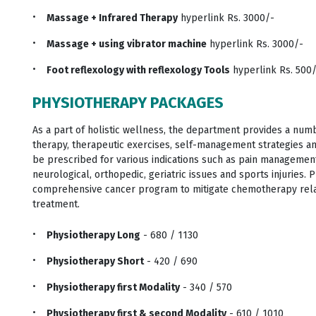
Massage + Infrared Therapy
hyperlink Rs. 3000/-
Massage + using vibrator machine
hyperlink Rs. 3000/-
Foot reflexology with reflexology Tools
hyperlink Rs. 500
PHYSIOTHERAPY PACKAGES
As a part of holistic wellness, the department provides a num
therapy, therapeutic exercises, self-management strategies a
be prescribed for various indications such as pain management
neurological, orthopedic, geriatric issues and sports injuries.
comprehensive cancer program to mitigate chemotherapy relat
treatment.
Physiotherapy Long
- 680 / 1130
Physiotherapy Short
- 420 / 690
Physiotherapy first Modality
- 340 / 570
Physiotherapy first & second Modality
- 610 / 1010