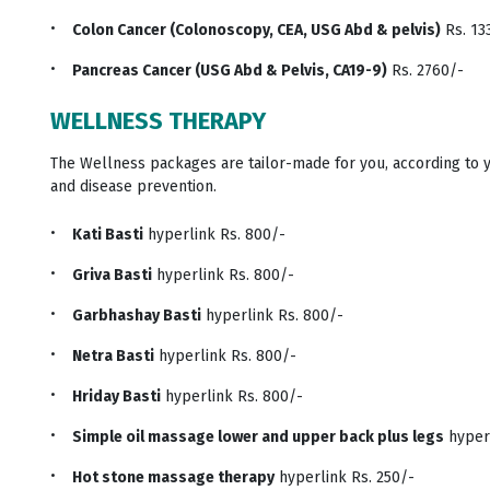
Colon Cancer (Colonoscopy, CEA, USG Abd & pelvis)
Rs. 13
Pancreas Cancer (USG Abd & Pelvis, CA19-9)
Rs. 2760/-
WELLNESS THERAPY
The Wellness packages are tailor-made for you, according to 
and disease prevention.
Kati Basti
hyperlink Rs. 800/-
Griva Basti
hyperlink Rs. 800/-
Garbhashay Basti
hyperlink Rs. 800/-
Netra Basti
hyperlink Rs. 800/-
Hriday Basti
hyperlink Rs. 800/-
Simple oil massage lower and upper back plus legs
hyperl
Hot stone massage therapy
hyperlink Rs. 250/-