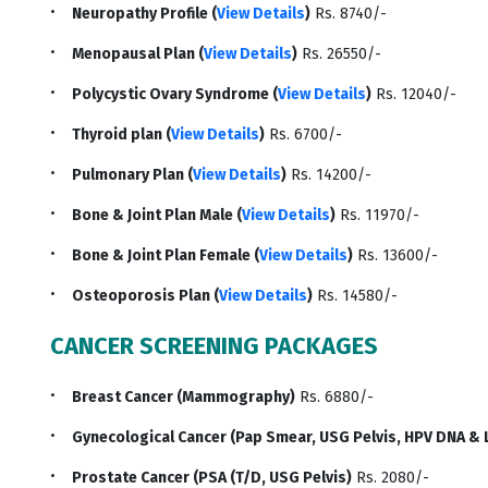
Neuropathy Profile (
View Details
)
Rs. 8740/-
Menopausal Plan (
View Details
)
Rs. 26550/-
Polycystic Ovary Syndrome (
View Details
)
Rs. 12040/-
Thyroid plan (
View Details
)
Rs. 6700/-
Pulmonary Plan (
View Details
)
Rs. 14200/-
Bone & Joint Plan Male (
View Details
)
Rs. 11970/-
Bone & Joint Plan Female (
View Details
)
Rs. 13600/-
Osteoporosis Plan (
View Details
)
Rs. 14580/-
CANCER SCREENING PACKAGES
Breast Cancer (Mammography)
Rs. 6880/-
Gynecological Cancer (Pap Smear, USG Pelvis, HPV DNA & 
Prostate Cancer (PSA (T/D, USG Pelvis)
Rs. 2080/-