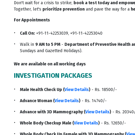
Don't wait for a crisis to strike;
book a test today and empowe
Together, let's
prioritize prevention
and pave the way for a
he
For Appointments
Call On:
+91-11-42253039, +91-11-42253040
Walk in
9 AM to 5 PM
-
Department of Preventive Health an
Sundays and Gazetted Holidays).
We are available on all working days
INVESTIGATION PACKAGES
Male Health Check Up (
View Details
)
- Rs. 18500/-
Advance Woman (
View Details
)
- Rs. 14740/-
Advance with 3D Mammography (
View Details
)
- Rs. 20340
Whole Body Checkup Male (
View Details
)
- Rs. 12650/-
Whole Body Check Up Female with 3D Mammography (
View