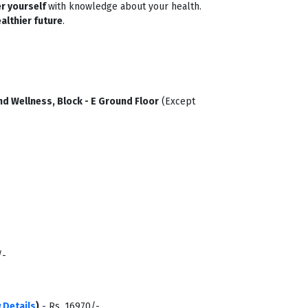
r yourself
with knowledge about your health.
althier future
.
d Wellness, Block - E Ground Floor
(Except
/-
 Details
)
- Rs. 16970/-