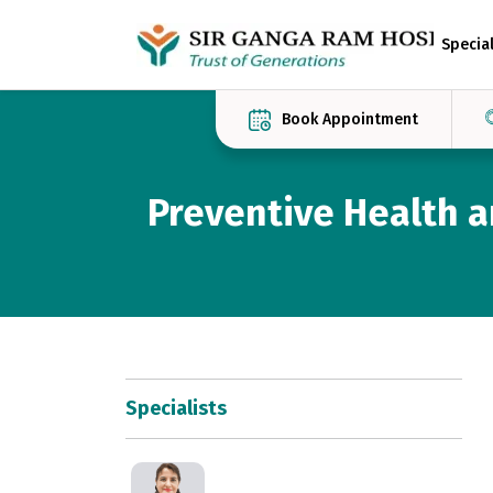
Special
Book Appointment
Preventive Health 
Specialists