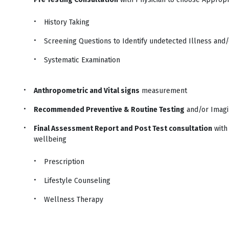
History Taking
Screening Questions to Identify undetected Illness and/o
Systematic Examination
Anthropometric and Vital signs
measurement
Recommended Preventive & Routine Testing
and/or Imag
Final Assessment Report and Post Test consultation
with 
wellbeing
Prescription
Lifestyle Counseling
Wellness Therapy