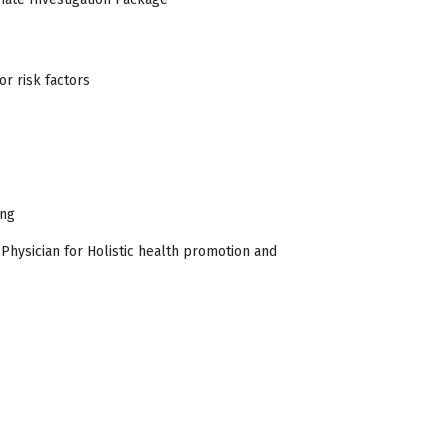
r risk factors
ing
Physician for Holistic health promotion and