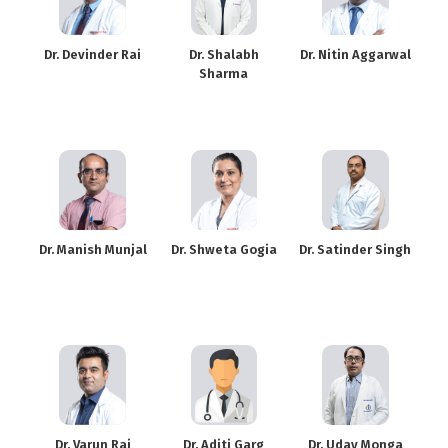
Dr. Devinder Rai
Dr. Shalabh
Dr. Nitin Aggarwal
Sharma
Dr. Manish Munjal
Dr. Shweta Gogia
Dr. Satinder Singh
Dr. Varun Rai
Dr. Aditi Garg
Dr. Uday Monga