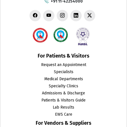
+91 11-42254000
Chest Medicine
Child Develpment Clinic
Colon and Rectal Surgery
CT Scan
Cytopathology
For Patients & Visitors
Request an Appointment
Dental Surgery
Specialists
Department of Biotechnology and Research
Medical Departments
Specialty Clinics
Dermatology
Admissions & Discharge
Patients & Visitors Guide
Emergency
Lab Results
EWS Care
Endocrinology & Metabolism
For Vendors & Suppliers