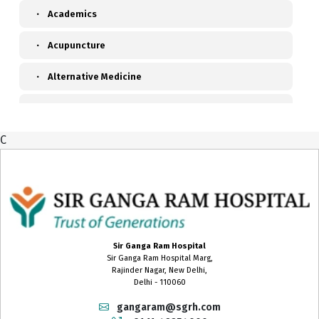
Academics
Acupuncture
Alternative Medicine
Anaesthesiology, Pain & Perioperative Medicine
C
Ayurveda
Biochemistry
Blood Transfusion Medicine
Cardiac Anaesthesia
Sir Ganga Ram Hospital
Sir Ganga Ram Hospital Marg,
Cardiac Surgery
Rajinder Nagar, New Delhi,
Delhi - 110060
Cardiology
gangaram@sgrh.com