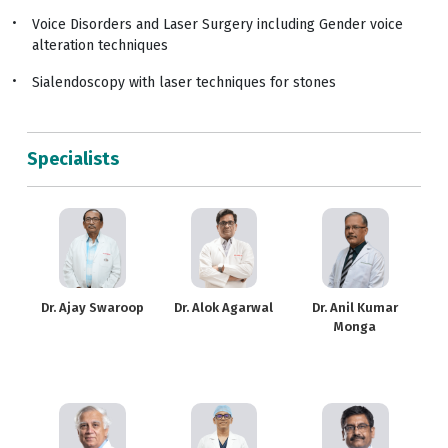
Voice Disorders and Laser Surgery including Gender voice
alteration techniques
Sialendoscopy with laser techniques for stones
Specialists
Dr. Ajay Swaroop
Dr. Alok Agarwal
Dr. Anil Kumar
Monga