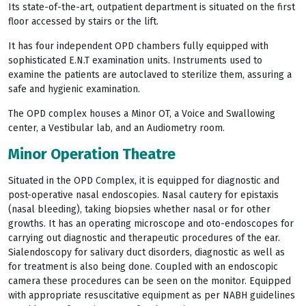
Its state-of-the-art, outpatient department is situated on the first
floor accessed by stairs or the lift.
It has four independent OPD chambers fully equipped with
sophisticated E.N.T examination units. Instruments used to
examine the patients are autoclaved to sterilize them, assuring a
safe and hygienic examination.
The OPD complex houses a Minor OT, a Voice and Swallowing
center, a Vestibular lab, and an Audiometry room.
Minor Operation Theatre
Situated in the OPD Complex, it is equipped for diagnostic and
post-operative nasal endoscopies. Nasal cautery for epistaxis
(nasal bleeding), taking biopsies whether nasal or for other
growths. It has an operating microscope and oto-endoscopes for
carrying out diagnostic and therapeutic procedures of the ear.
Sialendoscopy for salivary duct disorders, diagnostic as well as
for treatment is also being done. Coupled with an endoscopic
camera these procedures can be seen on the monitor. Equipped
with appropriate resuscitative equipment as per NABH guidelines