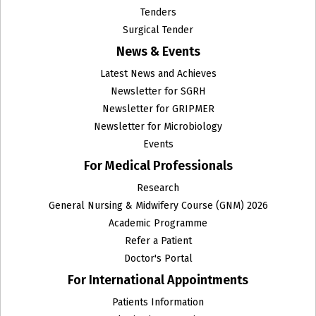
ENT
Tenders
Surgical Tender
Family Medicine
News & Events
Fetal Medicine
Latest News and Achieves
Newsletter for SGRH
GRIPMER
Newsletter for GRIPMER
Newsletter for Microbiology
Gynecologic Oncology
Events
Gynecology Endoscopy
For Medical Professionals
Research
Haematology and Clinical Pathology
General Nursing & Midwifery Course (GNM) 2026
Head and Neck Surgical Oncology
Academic Programme
Refer a Patient
Histopathology
Doctor's Portal
For International Appointments
Homeopathy
Patients Information
Infectious Diseases Unit