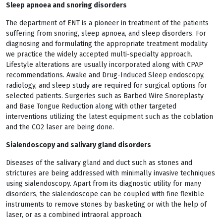
Sleep apnoea and snoring disorders
The department of ENT is a pioneer in treatment of the patients
suffering from snoring, sleep apnoea, and sleep disorders. For
diagnosing and formulating the appropriate treatment modality
we practice the widely accepted multi-specialty approach.
Lifestyle alterations are usually incorporated along with CPAP
recommendations. Awake and Drug-Induced Sleep endoscopy,
radiology, and sleep study are required for surgical options for
selected patients. Surgeries such as Barbed Wire Snoreplasty
and Base Tongue Reduction along with other targeted
interventions utilizing the latest equipment such as the coblation
and the CO2 laser are being done.
Sialendoscopy and salivary gland disorders
Diseases of the salivary gland and duct such as stones and
strictures are being addressed with minimally invasive techniques
using sialendoscopy. Apart from its diagnostic utility for many
disorders, the sialendoscope can be coupled with fine flexible
instruments to remove stones by basketing or with the help of
laser, or as a combined intraoral approach.