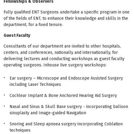
Fellowships & Observers
Fully qualified ENT Surgeons undertake a specific program in one
of the fields of ENT, to enhance their knowledge and skills in the
department, for a fixed tenure.
Guest Faculty
Consultants of our department are invited to other hospitals,
centers, and conferences, nationally and internationally, for
delivering lectures and conducting workshops as guest faculty
operating surgeons. Inhouse live surgery workshops:
Ear surgery – Microscope and Endoscope Assisted Surgery
including Laser Techniques
Cochlear Implant & Bone Anchored Hearing Aid Surgery
Nasal and Sinus & Skull Base surgery - incorporating balloon
sinuplasty and Image-guided Navigation
Snoring and Sleep apnoea surgery incorporating Coblation
techniques