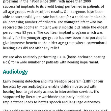
programs in the nation since 2001, with more than 2000
successful implants to its credit being performed in patients of
all age groups with excellent results. Our surgeons have been
able to successfully operate both ears for a cochlear implant in
an increasing number of children. The youngest infant who has
received the cochlear implant was 8 months old, while the oldest
person was 83 years. The cochlear implant program which was
initially for the younger age group has now been incorporated to
give immense benefit to the older age group where conventional
hearing aids did not offer any relief.
We are also routinely performing BAHA (bone-anchored hearing
aids) for a wide number of patients with hearing impairment.
Audiology
Early hearing detection and intervention program (EHDI) of our
hospital by our audiologists enable children detected with
hearing loss to get early access to intervention services. It’s
supported by literature worldwide that early Cochlear
Implantation leads to better speech and language outcomes.