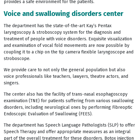
provides a safe environment for the patients.
Voice and swallowing disorders center
The department has the state-of-the-art Kay’s Pentax
laryngoscopy & stroboscopy system for the diagnosis and
treatment of people with voice disorders. Exquisite visualization
and examination of vocal fold movements are now possible by
coupling it to a chip on the tip camera flexible laryngoscope and
stroboscope.
We provide care to not only the general population but also
voice professionals like teachers, lawyers, theatre actors, and
singers.
The center also has the facility of trans-nasal esophagoscopy
examination (TNE) for patients suffering from various swallowing
disorders, including neurological ones by performing Fibreoptic
Endoscopic Evaluation of Swallowing (FEES).
The department has Speech Language Pathologists (SLP) to offer
Speech Therapy and offer appropriate measures as an integral
part of the overall treatment for these disorders. Botox injection