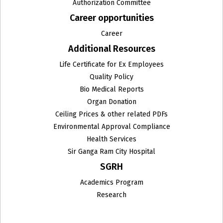
Authorization Committee
Career opportunities
Institute of Clinical Microbiology and Immunology
Career
Institute of Critical Care Medicine
Additional Resources
Institute of Haematology and Molecular Medicine
Life Certificate for Ex Employees
Quality Policy
Institute Of Liver Gastroenterology & Pancreatico
Bio Medical Reports
Biliary Sciences
Organ Donation
Ceiling Prices & other related PDFs
Institute of Medical Genetics & Genomics
Environmental Approval Compliance
Institute of Surgical Gastroenterology, GI and HPB
Health Services
Onco-Surgery and Liver Transplantation
Sir Ganga Ram City Hospital
SGRH
Internal Medicine
Academics Program
Interventional Neuroradiology
Research
Interventional Radiology