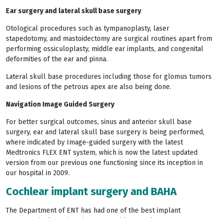
Ear surgery and lateral skull base surgery
Otological procedures such as tympanoplasty, laser
stapedotomy, and mastoidectomy are surgical routines apart from
performing ossiculoplasty, middle ear implants, and congenital
deformities of the ear and pinna.
Lateral skull base procedures including those for glomus tumors
and lesions of the petrous apex are also being done.
Navigation Image Guided Surgery
For better surgical outcomes, sinus and anterior skull base
surgery, ear and lateral skull base surgery is being performed,
where indicated by Image-guided surgery with the latest
Medtronics FLEX ENT system, which is now the latest updated
version from our previous one functioning since its inception in
our hospital in 2009.
Cochlear implant surgery and BAHA
The Department of ENT has had one of the best implant