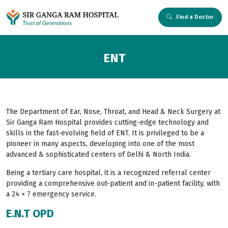
Find a Doctor
ENT
The Department of Ear, Nose, Throat, and Head & Neck Surgery at
Sir Ganga Ram Hospital provides cutting-edge technology and
skills in the fast-evolving field of ENT. It is privileged to be a
pioneer in many aspects, developing into one of the most
advanced & sophisticated centers of Delhi & North India.
Being a tertiary care hospital, it is a recognized referral center
providing a comprehensive out-patient and in-patient facility, with
a 24 × 7 emergency service.
E.N.T OPD