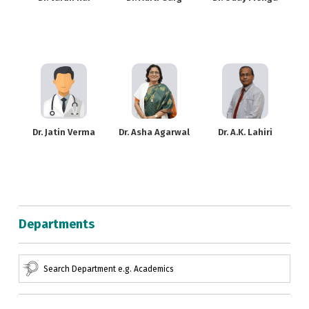
Dr. Jatin Verma
Dr. Asha Agarwal
Dr. A.K. Lahiri
Departments