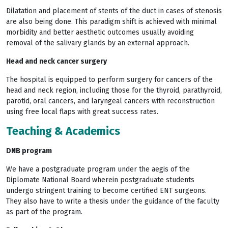
Dilatation and placement of stents of the duct in cases of stenosis
are also being done. This paradigm shift is achieved with minimal
morbidity and better aesthetic outcomes usually avoiding
removal of the salivary glands by an external approach.
Head and neck cancer surgery
The hospital is equipped to perform surgery for cancers of the
head and neck region, including those for the thyroid, parathyroid,
parotid, oral cancers, and laryngeal cancers with reconstruction
using free local flaps with great success rates.
Teaching & Academics
DNB program
We have a postgraduate program under the aegis of the
Diplomate National Board wherein postgraduate students
undergo stringent training to become certified ENT surgeons.
They also have to write a thesis under the guidance of the faculty
as part of the program.