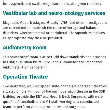
for dysphonia and swallowing disorders is also given routinely.
Vestibular lab and neuro-otology services
Diagnostic Video-Nystagmo-Graphy (VNG) and other investigations
are carried out to establish the cause of vertigo and balance
disorders, whether central or peripheral. Therapeutic modalities
as appropriate may then be provided.
Audiometry Room
This soundproof room is as per laid down standards and provides
hearing evaluation by its Pure Tone Audiometer and Impedance
Audiometer (Tympanogram).
Operation Theatre
Two dedicated, well-equipped state-of-the-art operation theatres
situated on the 7th floor of the main operation theatre in the SSR
building provide the ENT and Head & Neck Surgeons, with well-
qualified Anaesthetists and OT staff working as a coordinated
team, to perform various procedures and surgeries.