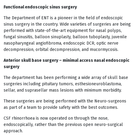
Functional endoscopic sinus surgery
The Department of ENT is a pioneer in the field of endoscopic
sinus surgery in the country. Wide varieties of surgeries are being
performed with state-of-the-art equipment for nasal polyps,
fungal sinusitis, balloon sinuplasty, balloon tuboplasty, juvenile
nasopharyngeal angiofibroma, endoscopic DCR, optic nerve
decompression, orbital decompression, and mucormycosis.
Anterior skull base surgery – minimal access nasal endoscopic
surgery
The department has been performing a wide array of skull base
surgeries including pituitary tumors, esthesioneuroblastoma,
sellar, and suprasellar mass lesions with minimum morbidity.
These surgeries are being performed with the Neuro-surgeons
as part of a team to provide safety with the best outcomes.
CSF rhinorrhoea is now operated on through the nose,
endoscopically, rather than the previous open neuro-surgical
approach.