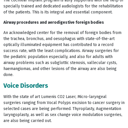
The cochlear implant program is ably supported with the help of
specially trained and dedicated audiologists for the rehabilitation
of the patients. This is its integral and essential component.
Airway procedures and aerodigestive foreign bodies
An acknowledged center for the removal of foreign bodies from
the trachea, bronchus, and oesophagus with state-of-the-art
optically illuminated equipment has contributed to a record
success rate, with the least complications. Airway surgeries for
the pediatric population especially, and also for adults with
airway problems such as subglottic stenosis, vallecular cysts,
haemangiomas, and other lesions of the airway are also being
done.
Voice Disorders
With the state of art Lumenis CO2 Laser, Micro-laryngeal
surgeries ranging from Vocal Polyps excision to cancer surgery in
selected cases are being performed. Thyroplasty, Augmentation
laryngoplasty, as well as sex change voice modulation surgeries,
are also being carried out.