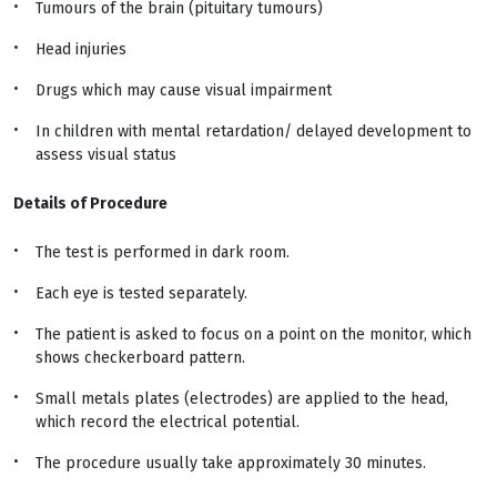
Tumours of the brain (pituitary tumours)
Head injuries
Drugs which may cause visual impairment
In children with mental retardation/ delayed development to
assess visual status
Details of Procedure
The test is performed in dark room.
Each eye is tested separately.
The patient is asked to focus on a point on the monitor, which
shows checkerboard pattern.
Small metals plates (electrodes) are applied to the head,
which record the electrical potential.
The procedure usually take approximately 30 minutes.