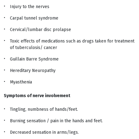
Injury to the nerves
Carpal tunnel syndrome
Cervical/lumbar disc prolapse
Toxic effects of medications such as drugs taken for treatment
of tuberculosis/ cancer
Guillain Barre Syndrome
Hereditary Neuropathy
Myasthenia
Symptoms of nerve involvement
Tingling, numbness of hands/feet.
Burning sensation / pain in the hands and feet.
Decreased sensation in arms/legs.