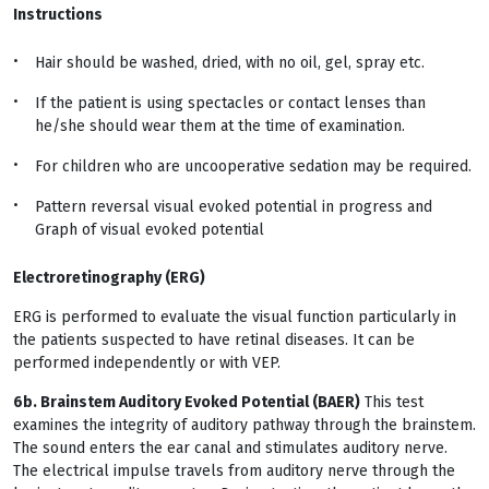
Instructions
Hair should be washed, dried, with no oil, gel, spray etc.
If the patient is using spectacles or contact lenses than
he/she should wear them at the time of examination.
For children who are uncooperative sedation may be required.
Pattern reversal visual evoked potential in progress and
Graph of visual evoked potential
Electroretinography (ERG)
ERG is performed to evaluate the visual function particularly in
the patients suspected to have retinal diseases. It can be
performed independently or with VEP.
6b. Brainstem Auditory Evoked Potential (BAER)
This test
examines the integrity of auditory pathway through the brainstem.
The sound enters the ear canal and stimulates auditory nerve.
The electrical impulse travels from auditory nerve through the