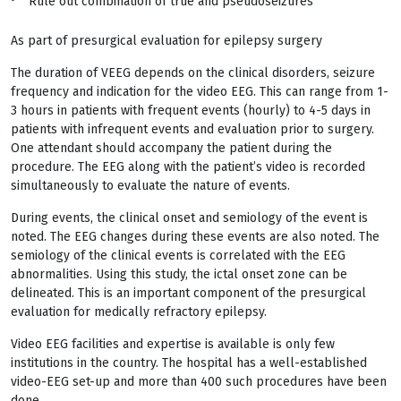
Rule out combination of true and pseudoseizures
As part of presurgical evaluation for epilepsy surgery
The duration of VEEG depends on the clinical disorders, seizure
frequency and indication for the video EEG. This can range from 1-
3 hours in patients with frequent events (hourly) to 4-5 days in
patients with infrequent events and evaluation prior to surgery.
One attendant should accompany the patient during the
procedure. The EEG along with the patient’s video is recorded
simultaneously to evaluate the nature of events.
During events, the clinical onset and semiology of the event is
noted. The EEG changes during these events are also noted. The
semiology of the clinical events is correlated with the EEG
abnormalities. Using this study, the ictal onset zone can be
delineated. This is an important component of the presurgical
evaluation for medically refractory epilepsy.
Video EEG facilities and expertise is available is only few
institutions in the country. The hospital has a well-established
video-EEG set-up and more than 400 such procedures have been
done.