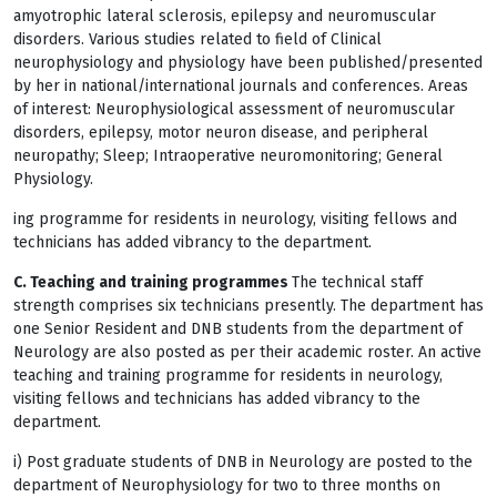
amyotrophic lateral sclerosis, epilepsy and neuromuscular
disorders. Various studies related to field of Clinical
neurophysiology and physiology have been published/presented
by her in national/international journals and conferences. Areas
of interest: Neurophysiological assessment of neuromuscular
disorders, epilepsy, motor neuron disease, and peripheral
neuropathy; Sleep; Intraoperative neuromonitoring; General
Physiology.
ing programme for residents in neurology, visiting fellows and
technicians has added vibrancy to the department.
C. Teaching and training programmes
The technical staff
strength comprises six technicians presently. The department has
one Senior Resident and DNB students from the department of
Neurology are also posted as per their academic roster. An active
teaching and training programme for residents in neurology,
visiting fellows and technicians has added vibrancy to the
department.
i) Post graduate students of DNB in Neurology are posted to the
department of Neurophysiology for two to three months on