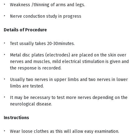
Weakness /thinning of arms and legs.
Nerve conduction study in progress
Details of Procedure
Test usually takes 20-30minutes.
Metal disc plates (electrodes) are placed on the skin over
nerves and muscles, mild electrical stimulation is given and
the response is recorded.
Usually two nerves in upper limbs and two nerves in lower
limbs are tested.
It may be necessary to test more nerves depending on the
neurological disease.
Instructions
Wear loose clothes as this will allow easy examination.