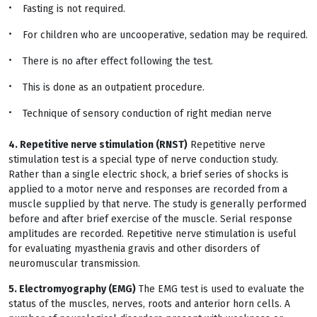
Fasting is not required.
For children who are uncooperative, sedation may be required.
There is no after effect following the test.
This is done as an outpatient procedure.
Technique of sensory conduction of right median nerve
4. Repetitive nerve stimulation (RNST)
Repetitive nerve
stimulation test is a special type of nerve conduction study.
Rather than a single electric shock, a brief series of shocks is
applied to a motor nerve and responses are recorded from a
muscle supplied by that nerve. The study is generally performed
before and after brief exercise of the muscle. Serial response
amplitudes are recorded. Repetitive nerve stimulation is useful
for evaluating myasthenia gravis and other disorders of
neuromuscular transmission.
5. Electromyography (EMG)
The EMG test is used to evaluate the
status of the muscles, nerves, roots and anterior horn cells. A