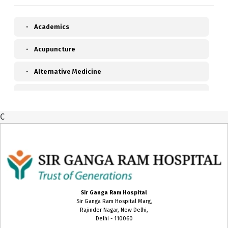
Academics
Acupuncture
Alternative Medicine
Anaesthesiology, Pain & Perioperative Medicine
C
Ayurveda
Biochemistry
Blood Transfusion Medicine
Cardiac Anaesthesia
Sir Ganga Ram Hospital
Sir Ganga Ram Hospital Marg,
Cardiac Surgery
Rajinder Nagar, New Delhi,
Delhi - 110060