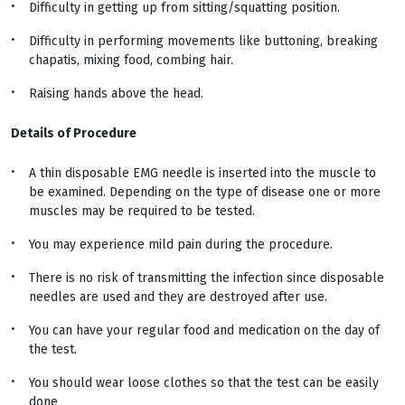
Difficulty in getting up from sitting/squatting position.
Difficulty in performing movements like buttoning, breaking
chapatis, mixing food, combing hair.
Raising hands above the head.
Details of Procedure
A thin disposable EMG needle is inserted into the muscle to
be examined. Depending on the type of disease one or more
muscles may be required to be tested.
You may experience mild pain during the procedure.
There is no risk of transmitting the infection since disposable
needles are used and they are destroyed after use.
You can have your regular food and medication on the day of
the test.
You should wear loose clothes so that the test can be easily
done