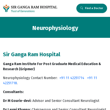
Find a Doctor
Neurophysiology
Sir Ganga Ram Hospital
Ganga Ram Institute For Post Graduate Medical Education &
Research (Gripmer)
Neurophysiology Contact Number:
+91 11 42251714
+91 11
42251718
.
Consultants:
Dr M Gourie-devi:
Advisor and Senior Consultant Neurologist
Dr Laxmi Khanna:
Chairperson and Senior Consultant Neurologist