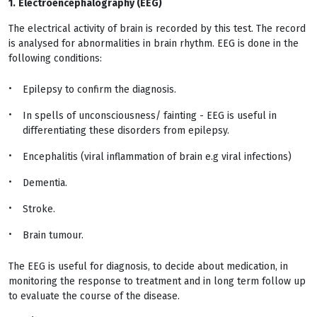
1.
Electroencephalography (EEG)
The electrical activity of brain is recorded by this test. The record
is analysed for abnormalities in brain rhythm. EEG is done in the
following conditions:
Epilepsy to confirm the diagnosis.
In spells of unconsciousness/ fainting - EEG is useful in
differentiating these disorders from epilepsy.
Encephalitis (viral inflammation of brain e.g viral infections)
Dementia.
Stroke.
Brain tumour.
The EEG is useful for diagnosis, to decide about medication, in
monitoring the response to treatment and in long term follow up
to evaluate the course of the disease.