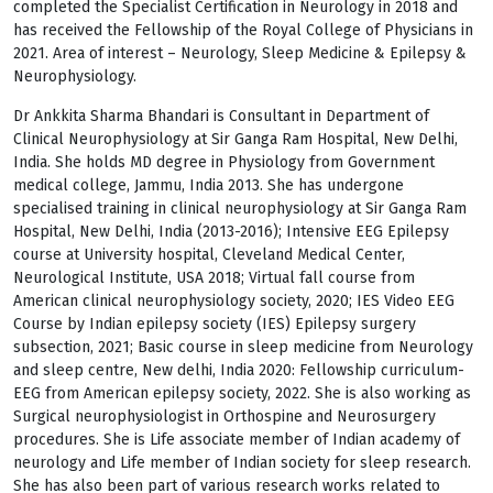
completed the Specialist Certification in Neurology in 2018 and
has received the Fellowship of the Royal College of Physicians in
2021. Area of interest – Neurology, Sleep Medicine & Epilepsy &
Neurophysiology.
Dr Ankkita Sharma Bhandari is Consultant in Department of
Clinical Neurophysiology at Sir Ganga Ram Hospital, New Delhi,
India. She holds MD degree in Physiology from Government
medical college, Jammu, India 2013. She has undergone
specialised training in clinical neurophysiology at Sir Ganga Ram
Hospital, New Delhi, India (2013-2016); Intensive EEG Epilepsy
course at University hospital, Cleveland Medical Center,
Neurological Institute, USA 2018; Virtual fall course from
American clinical neurophysiology society, 2020; IES Video EEG
Course by Indian epilepsy society (IES) Epilepsy surgery
subsection, 2021; Basic course in sleep medicine from Neurology
and sleep centre, New delhi, India 2020: Fellowship curriculum-
EEG from American epilepsy society, 2022. She is also working as
Surgical neurophysiologist in Orthospine and Neurosurgery
procedures. She is Life associate member of Indian academy of
neurology and Life member of Indian society for sleep research.
She has also been part of various research works related to