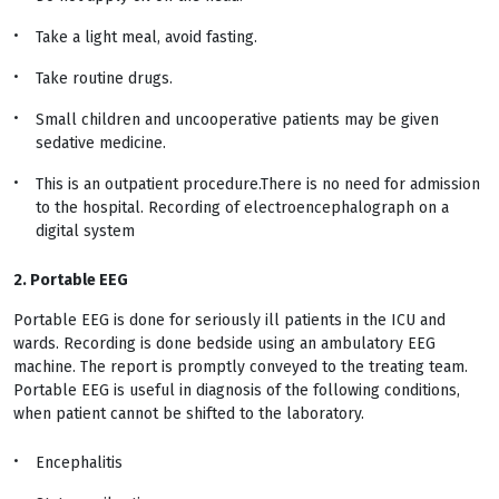
Take a light meal, avoid fasting.
Take routine drugs.
Small children and uncooperative patients may be given
sedative medicine.
This is an outpatient procedure.There is no need for admission
to the hospital. Recording of electroencephalograph on a
digital system
2. Portable EEG
Portable EEG is done for seriously ill patients in the ICU and
wards. Recording is done bedside using an ambulatory EEG
machine. The report is promptly conveyed to the treating team.
Portable EEG is useful in diagnosis of the following conditions,
when patient cannot be shifted to the laboratory.
Encephalitis