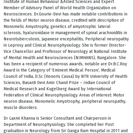
Institute of Human Behaviour &Allied Sciences and Expert
Member of Advisory Panel of World Health Organization on
Neurosciences. Dr.Gourie-Devi has made notable contributions in
the fields of Motor neuron disease, credited with description of
Monomelic Amyotrophy, genetics of amyotrophic lateral
sclerosis, hyaluronidase in management of spinal arachnoiditis in
Neurotuberculosis, Japanese encephalitis, Peripheral neuropathy
in Leprosy and Clinical Neurophysiology. She is former Director-
Vice Chancellor and Professor of Neurology at National Institute
of Mental Health and Neurosciences (NIMHANS), Bangalore. She
has been a recipient of numerous awards, notable are Dr.B.C.Roy
Award in the Category of ‘Eminent Medical Person’, Medical
Council of India, D.Sc (Honoris Causa) by NTR University of Health
Sciences, Basanti Devi Amir Chand Prize – Indian Council of
Medical Research and Kugelberg Award by International
Federation of Clinical Neurophysiology. Areas of interest: Motor
neuron disease, Monomelic Amyotrophy, peripheral neuropathy,
muscle disorders.
Dr Laxmi Khanna is Senior Consultant and Chairperson in
Department of Neurophysiology. She completed her Post
graduation in Neurology from Sir Ganga Ram Hospital in 2011 and