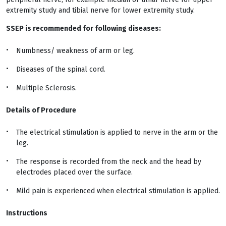
extremity study and tibial nerve for lower extremity study.
SSEP is recommended for following diseases:
Numbness/ weakness of arm or leg.
Diseases of the spinal cord.
Multiple Sclerosis.
Details of Procedure
The electrical stimulation is applied to nerve in the arm or the
leg.
The response is recorded from the neck and the head by
electrodes placed over the surface.
Mild pain is experienced when electrical stimulation is applied.
Instructions