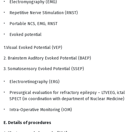
Electromyography (EMG)
Repetitive Nerve Stimulation (RNST)
Portable NCS, EMG, RNST
Evoked potential
1.Visual Evoked Potential (VEP)
2. Brainstem Auditory Evoked Potential (BAEP)
3. Somatosensory Evoked Potential (SSEP)
Electroretinography (ERG)
Presurgical evaluation for refractory epilepsy – LTVEEG, ictal
SPECT (in coordination with department of Nuclear Medicine)
Intra-Operative Monitoring (IOM)
E. Details of procedures