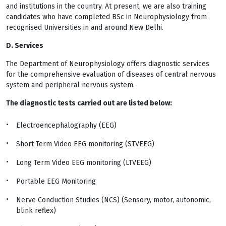
and institutions in the country. At present, we are also training
candidates who have completed BSc in Neurophysiology from
recognised Universities in and around New Delhi.
D. Services
The Department of Neurophysiology offers diagnostic services
for the comprehensive evaluation of diseases of central nervous
system and peripheral nervous system.
The diagnostic tests carried out are listed below:
Electroencephalography (EEG)
Short Term Video EEG monitoring (STVEEG)
Long Term Video EEG monitoring (LTVEEG)
Portable EEG Monitoring
Nerve Conduction Studies (NCS) (Sensory, motor, autonomic,
blink reflex)