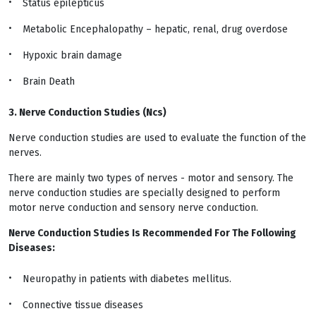
Status epilepticus
Metabolic Encephalopathy – hepatic, renal, drug overdose
Hypoxic brain damage
Brain Death
3. Nerve Conduction Studies (Ncs)
Nerve conduction studies are used to evaluate the function of the
nerves.
There are mainly two types of nerves - motor and sensory. The
nerve conduction studies are specially designed to perform
motor nerve conduction and sensory nerve conduction.
Nerve Conduction Studies Is Recommended For The Following
Diseases:
Neuropathy in patients with diabetes mellitus.
Connective tissue diseases