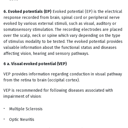
6. Evoked potentials (EP)
Evoked potential (EP) is the electrical
response recorded from brain, spinal cord or peripheral nerve
evoked by various external stimuli, such as visual, auditory or
somatosensory stimulation. The recording electrodes are placed
over the scalp, neck or spine which vary depending on the type
of stimulus modality to be tested. The evoked potential provides
valuable information about the functional status and diseases
affecting vision, hearing and sensory pathways.
6 a. Visual evoked potential (VEP
)
VEP provides information regarding conduction in visual pathway
from the retina to brain (occipital cortex).
VEP is recommended for following diseases associated with
impairment of vision:
Multiple Sclerosis
Optic Neuritis