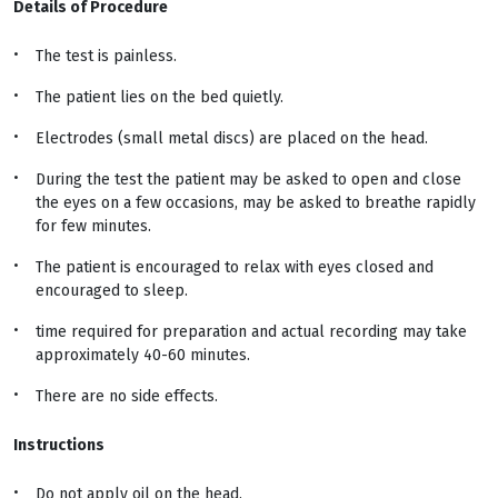
Details of Procedure
The test is painless.
The patient lies on the bed quietly.
Electrodes (small metal discs) are placed on the head.
During the test the patient may be asked to open and close
the eyes on a few occasions, may be asked to breathe rapidly
for few minutes.
The patient is encouraged to relax with eyes closed and
encouraged to sleep.
time required for preparation and actual recording may take
approximately 40-60 minutes.
There are no side effects.
Instructions
Do not apply oil on the head.