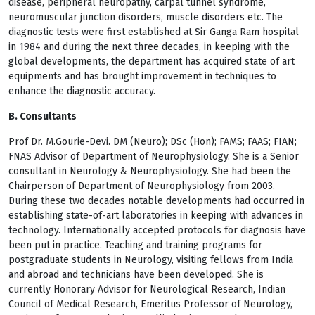
disease, peripheral neuropathy, carpal tunnel syndrome,
neuromuscular junction disorders, muscle disorders etc. The
diagnostic tests were first established at Sir Ganga Ram hospital
in 1984 and during the next three decades, in keeping with the
global developments, the department has acquired state of art
equipments and has brought improvement in techniques to
enhance the diagnostic accuracy.
B. Consultants
Prof Dr. M.Gourie-Devi. DM (Neuro); DSc (Hon); FAMS; FAAS; FIAN;
FNAS Advisor of Department of Neurophysiology. She is a Senior
consultant in Neurology & Neurophysiology. She had been the
Chairperson of Department of Neurophysiology from 2003.
During these two decades notable developments had occurred in
establishing state-of-art laboratories in keeping with advances in
technology. Internationally accepted protocols for diagnosis have
been put in practice. Teaching and training programs for
postgraduate students in Neurology, visiting fellows from India
and abroad and technicians have been developed. She is
currently Honorary Advisor for Neurological Research, Indian
Council of Medical Research, Emeritus Professor of Neurology,