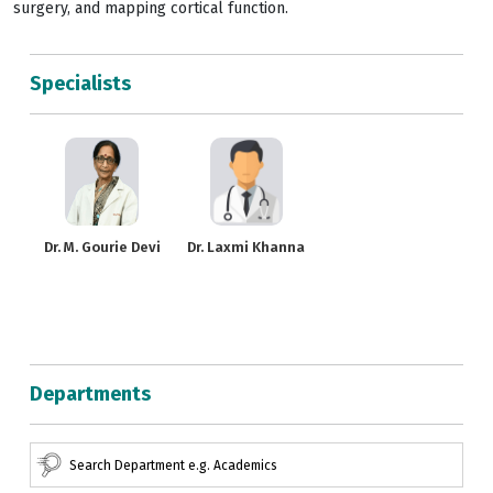
surgery, and mapping cortical function.
Specialists
Dr. M. Gourie Devi
Dr. Laxmi Khanna
Departments