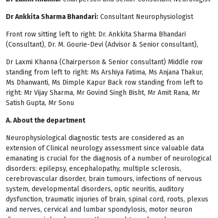
Dr Ankkita Sharma Bhandari:
Consultant Neurophysiologist
Front row sitting left to right: Dr. Ankkita Sharma Bhandari
(Consultant), Dr. M. Gourie-Devi (Advisor & Senior consultant),
Dr Laxmi Khanna (Chairperson & Senior consultant) Middle row
standing from left to right: Ms Arshiya Fatima, Ms Anjana Thakur,
Ms Dhanwanti, Ms Dimple Kapur Back row standing from left to
right: Mr Vijay Sharma, Mr Govind Singh Bisht, Mr Amit Rana, Mr
Satish Gupta, Mr Sonu
A. About the department
Neurophysiological diagnostic tests are considered as an
extension of Clinical neurology assessment since valuable data
emanating is crucial for the diagnosis of a number of neurological
disorders: epilepsy, encephalopathy, multiple sclerosis,
cerebrovascular disorder, brain tumours, infections of nervous
system, developmental disorders, optic neuritis, auditory
dysfunction, traumatic injuries of brain, spinal cord, roots, plexus
and nerves, cervical and lumbar spondylosis, motor neuron