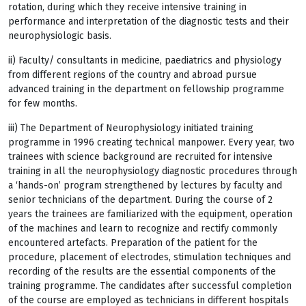
rotation, during which they receive intensive training in
performance and interpretation of the diagnostic tests and their
neurophysiologic basis.
ii) Faculty/ consultants in medicine, paediatrics and physiology
from different regions of the country and abroad pursue
advanced training in the department on fellowship programme
for few months.
iii) The Department of Neurophysiology initiated training
programme in 1996 creating technical manpower. Every year, two
trainees with science background are recruited for intensive
training in all the neurophysiology diagnostic procedures through
a ‘hands-on’ program strengthened by lectures by faculty and
senior technicians of the department. During the course of 2
years the trainees are familiarized with the equipment, operation
of the machines and learn to recognize and rectify commonly
encountered artefacts. Preparation of the patient for the
procedure, placement of electrodes, stimulation techniques and
recording of the results are the essential components of the
training programme. The candidates after successful completion
of the course are employed as technicians in different hospitals