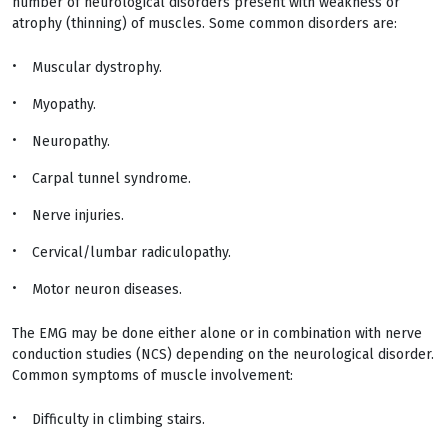
number of neurological disorders present with weakness or
atrophy (thinning) of muscles. Some common disorders are:
Muscular dystrophy.
Myopathy.
Neuropathy.
Carpal tunnel syndrome.
Nerve injuries.
Cervical/lumbar radiculopathy.
Motor neuron diseases.
The EMG may be done either alone or in combination with nerve
conduction studies (NCS) depending on the neurological disorder.
Common symptoms of muscle involvement:
Difficulty in climbing stairs.