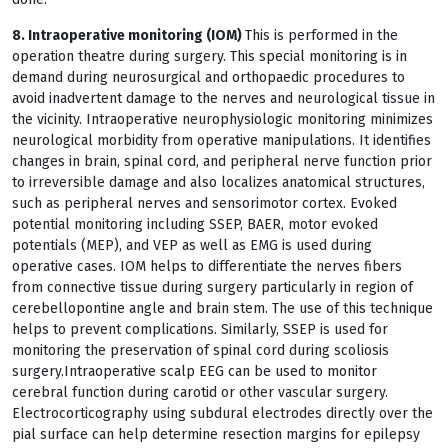
8. Intraoperative monitoring (IOM)
This is performed in the
operation theatre during surgery. This special monitoring is in
demand during neurosurgical and orthopaedic procedures to
avoid inadvertent damage to the nerves and neurological tissue in
the vicinity. Intraoperative neurophysiologic monitoring minimizes
neurological morbidity from operative manipulations. It identifies
changes in brain, spinal cord, and peripheral nerve function prior
to irreversible damage and also localizes anatomical structures,
such as peripheral nerves and sensorimotor cortex. Evoked
potential monitoring including SSEP, BAER, motor evoked
potentials (MEP), and VEP as well as EMG is used during
operative cases. IOM helps to differentiate the nerves fibers
from connective tissue during surgery particularly in region of
cerebellopontine angle and brain stem. The use of this technique
helps to prevent complications. Similarly, SSEP is used for
monitoring the preservation of spinal cord during scoliosis
surgery.Intraoperative scalp EEG can be used to monitor
cerebral function during carotid or other vascular surgery.
Electrocorticography using subdural electrodes directly over the
pial surface can help determine resection margins for epilepsy