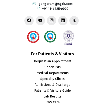
Cardiology
gangaram@sgrh.com
+91 11-42254000
Chest Medicine
Child Develpment Clinic
Colon and Rectal Surgery
CT Scan
Cytopathology
For Patients & Visitors
Request an Appointment
Dental Surgery
Specialists
Department of Biotechnology and Research
Medical Departments
Specialty Clinics
Dermatology
Admissions & Discharge
Patients & Visitors Guide
Emergency
Lab Results
EWS Care
Endocrinology & Metabolism