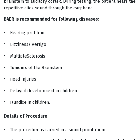
brainstem to auditory cortex. During testing, the patient hears the
repetitive click sound through the earphone.
BAER is recommended for following diseases:
Hearing problem
Dizziness/ Vertigo
MultipleSclerosis
Tumours of the Brainstem
Head Injuries
Delayed development in children
Jaundice in children.
Details of Procedure
The procedure is carried in a sound proof room.