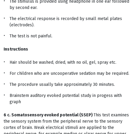
The stimulus is provided using headphone in one ear followed
by second ear.
The electrical response is recorded by small metal plates
(electrodes).
The test is not painful.
Instructions
Hair should be washed, dried, with no oil, gel, spray etc.
For children who are uncooperative sedation may be required.
The procedure usually take approximately 30 minutes.
Brainstem auditory evoked potential study in progess with
graph
6 c. Somatosensory evoked potential (SSEP)
This test examines
the sensory system from the peripheral nerve to the sensory
cortex of brain. Weak electrical stimuli are applied to the
peripheral nerve, for example median or ulnar nerve for upper