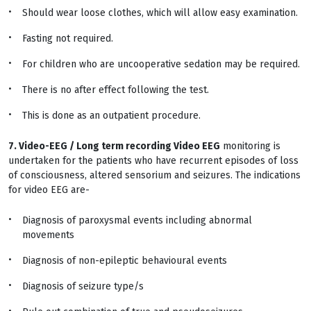
Should wear loose clothes, which will allow easy examination.
Fasting not required.
For children who are uncooperative sedation may be required.
There is no after effect following the test.
This is done as an outpatient procedure.
7. Video-EEG / Long term recording Video EEG
monitoring is
undertaken for the patients who have recurrent episodes of loss
of consciousness, altered sensorium and seizures. The indications
for video EEG are-
Diagnosis of paroxysmal events including abnormal
movements
Diagnosis of non-epileptic behavioural events
Diagnosis of seizure type/s