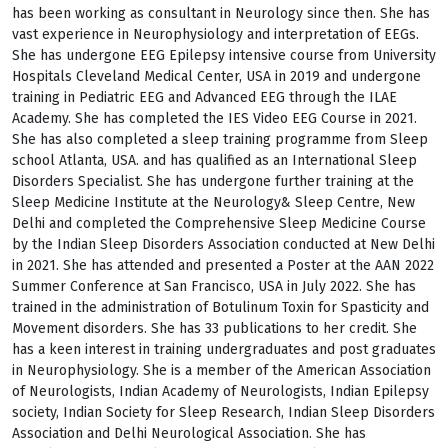
has been working as consultant in Neurology since then. She has
vast experience in Neurophysiology and interpretation of EEGs.
She has undergone EEG Epilepsy intensive course from University
Hospitals Cleveland Medical Center, USA in 2019 and undergone
training in Pediatric EEG and Advanced EEG through the ILAE
Academy. She has completed the IES Video EEG Course in 2021.
She has also completed a sleep training programme from Sleep
school Atlanta, USA. and has qualified as an International Sleep
Disorders Specialist. She has undergone further training at the
Sleep Medicine Institute at the Neurology& Sleep Centre, New
Delhi and completed the Comprehensive Sleep Medicine Course
by the Indian Sleep Disorders Association conducted at New Delhi
in 2021. She has attended and presented a Poster at the AAN 2022
Summer Conference at San Francisco, USA in July 2022. She has
trained in the administration of Botulinum Toxin for Spasticity and
Movement disorders. She has 33 publications to her credit. She
has a keen interest in training undergraduates and post graduates
in Neurophysiology. She is a member of the American Association
of Neurologists, Indian Academy of Neurologists, Indian Epilepsy
society, Indian Society for Sleep Research, Indian Sleep Disorders
Association and Delhi Neurological Association. She has