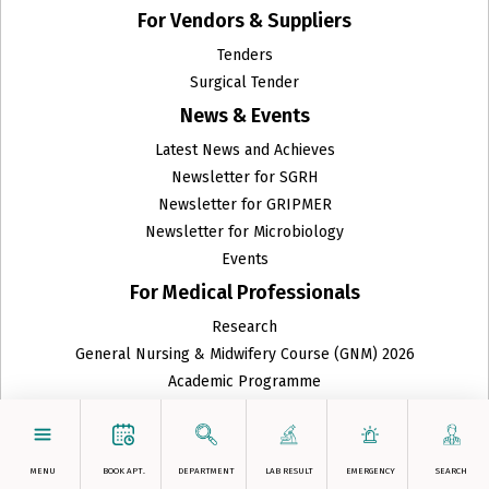
For Vendors & Suppliers
ENT
Tenders
Surgical Tender
Family Medicine
News & Events
Fetal Medicine
Latest News and Achieves
Newsletter for SGRH
GRIPMER
Newsletter for GRIPMER
Newsletter for Microbiology
Gynecologic Oncology
Events
Gynecology Endoscopy
For Medical Professionals
Research
Haematology and Clinical Pathology
General Nursing & Midwifery Course (GNM) 2026
Head and Neck Surgical Oncology
Academic Programme
Refer a Patient
Histopathology
Doctor's Portal
For International Appointments
Homeopathy
MENU
BOOK APT.
DEPARTMENT
LAB RESULT
EMERGENCY
SEARCH