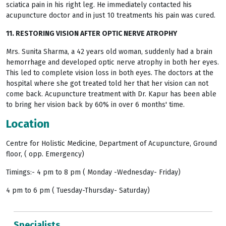
sciatica pain in his right leg. He immediately contacted his
acupuncture doctor and in just 10 treatments his pain was cured.
11. RESTORING VISION AFTER OPTIC NERVE ATROPHY
Mrs. Sunita Sharma, a 42 years old woman, suddenly had a brain
hemorrhage and developed optic nerve atrophy in both her eyes.
This led to complete vision loss in both eyes. The doctors at the
hospital where she got treated told her that her vision can not
come back. Acupuncture treatment with Dr. Kapur has been able
to bring her vision back by 60% in over 6 months' time.
Location
Centre for Holistic Medicine, Department of Acupuncture, Ground
floor, ( opp. Emergency)
Timings:- 4 pm to 8 pm ( Monday -Wednesday- Friday)
4 pm to 6 pm ( Tuesday-Thursday- Saturday)
Specialists