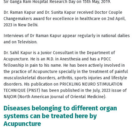
Sir Ganga Ram Hospital Research Day on 15th May, 2019.
Dr. Raman Kapur and Dr. Sunita Kapur received Doctor Couple
Changemakers award for excellence in healthcare on 2nd April,
2023 in New Delhi.
Interviews of Dr Raman Kapur appear regularly in national dailies
and on Television.
Dr. Sahil Kapur is a Junior Consultant in the Department of
Acupuncture. He is an M.D. in Anesthesia and has a PDCC
fellowship in pain to his name. He has been actively involved in
the practice of Acupuncture specially in the treatment of painful
musculoskeletal disorders, arthritis, sports injuries and lifestyle
disorders. His publication on PRICKLING NEURO STIMULATION
TECHNIQUE (PNST) has been published in the July, 2023 issue of
NAJOM (North American Journal of Oriental Medicine).
Diseases belonging to different organ
systems can be treated here by
Acupuncture