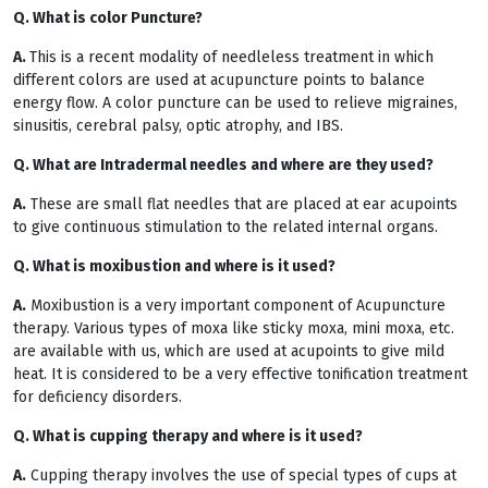
Q. What is color Puncture?
A.
This is a recent modality of needleless treatment in which
different colors are used at acupuncture points to balance
energy flow. A color puncture can be used to relieve migraines,
sinusitis, cerebral palsy, optic atrophy, and IBS.
Q. What are Intradermal needles and where are they used?
A.
These are small flat needles that are placed at ear acupoints
to give continuous stimulation to the related internal organs.
Q. What is moxibustion and where is it used?
A.
Moxibustion is a very important component of Acupuncture
therapy. Various types of moxa like sticky moxa, mini moxa, etc.
are available with us, which are used at acupoints to give mild
heat. It is considered to be a very effective tonification treatment
for deficiency disorders.
Q. What is cupping therapy and where is it used?
A.
Cupping therapy involves the use of special types of cups at