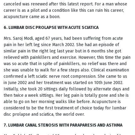
canceled was renewed after this latest report. For a man whose
career is as a pilot and a condition like this can ruin his career,
acupuncture came as a boon.
6. LUMBAR DISC PROLAPSE WITH ACUTE SCIATICA
Mrs. Saroj Modi, aged 67 years, had been suffering from acute
pain in her left leg since March 2002. She had an episode of
similar pain in the right leg last year but in 6 months she got
relieved with painkillers and exercise. However, this time the pain
was so acute that in spite of painkillers, no relief was there and
she was unable to walk for a few steps also. Clinical examination
confirmed a left sciatic nerve root compression. She came to us
in June 2002 and her treatment was started on 10th June 2002.
Initially, she took 20 sittings daily followed by alternate days and
then twice a week sittings. Her leg pain is totally gone and she is
able to go on her morning walks like before. Acupuncture is
considered to be the first treatment of choice today for lumbar
disc prolapse and sciatica, the world over.
7. LUMBAR CANAL STENOSIS WITH PARAPARESIS AND ASTHMA