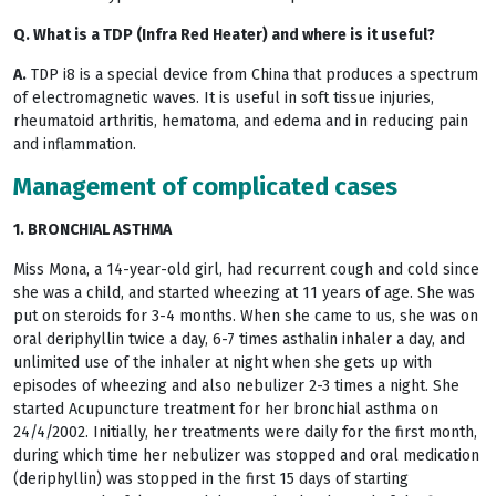
Q. What is a TDP (Infra Red Heater) and where is it useful?
A.
TDP i8 is a special device from China that produces a spectrum
of electromagnetic waves. It is useful in soft tissue injuries,
rheumatoid arthritis, hematoma, and edema and in reducing pain
and inflammation.
Management of complicated cases
1. BRONCHIAL ASTHMA
Miss Mona, a 14-year-old girl, had recurrent cough and cold since
she was a child, and started wheezing at 11 years of age. She was
put on steroids for 3-4 months. When she came to us, she was on
oral deriphyllin twice a day, 6-7 times asthalin inhaler a day, and
unlimited use of the inhaler at night when she gets up with
episodes of wheezing and also nebulizer 2-3 times a night. She
started Acupuncture treatment for her bronchial asthma on
24/4/2002. Initially, her treatments were daily for the first month,
during which time her nebulizer was stopped and oral medication
(deriphyllin) was stopped in the first 15 days of starting