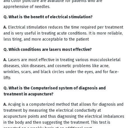
and Color puncture are available for patients who are
apprehensive of needles.
Q. What is the benefit of electrical stimulation?
A.
Electrical stimulation reduces the time required per treatment
and is very useful in treating acute conditions. It is more reliable,
less tiring, and more acceptable to the patient
Q. Which conditions are lasers most effective?
A.
Lasers are most effective in treating various musculoskeletal
diseases, skin diseases, and cosmetic problems like acne,
wrinkles, scars, and black circles under the eyes, and for face-
lifts
Q. What is the Computerised system of diagnosis and
treatment in acupuncture?
A.
Acujing is a computerized method that allows for diagnosis and
treatment by measuring the electrical conductivity at
acupuncture points and thus diagnosing the electrical imbalances
in the body and then suggesting the treatment. This test is