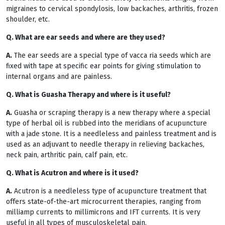
migraines to cervical spondylosis, low backaches, arthritis, frozen
shoulder, etc.
Q. What are ear seeds and where are they used?
A.
The ear seeds are a special type of vacca ria seeds which are
fixed with tape at specific ear points for giving stimulation to
internal organs and are painless.
Q. What is Guasha Therapy and where is it useful?
A.
Guasha or scraping therapy is a new therapy where a special
type of herbal oil is rubbed into the meridians of acupuncture
with a jade stone. It is a needleless and painless treatment and is
used as an adjuvant to needle therapy in relieving backaches,
neck pain, arthritic pain, calf pain, etc.
Q. What is Acutron and where is it used?
A.
Acutron is a needleless type of acupuncture treatment that
offers state-of-the-art microcurrent therapies, ranging from
milliamp currents to millimicrons and IFT currents. It is very
useful in all types of musculoskeletal pain.