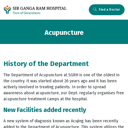
Find a Doctor
Acupuncture
History of the Department
The Department of Acupuncture at SGRH is one of the oldest in
the country. It was started about 26 years ago and it has been
actively involved in treating patients. In order to spread
awareness about acupuncture, our Dept. regularly organises free
acupuncture treatment camps at the hospital.
New Facilities added recently
A new system of diagnosis known as Acujing has been recently
added to the Department of Acupuncture. This system utilizes the