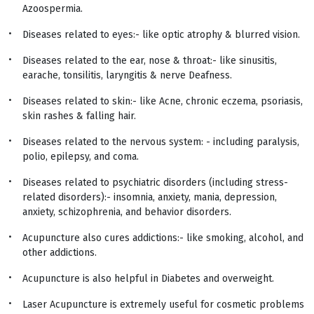
Azoospermia.
Diseases related to eyes:- like optic atrophy & blurred vision.
Diseases related to the ear, nose & throat:- like sinusitis,
earache, tonsilitis, laryngitis & nerve Deafness.
Diseases related to skin:- like Acne, chronic eczema, psoriasis,
skin rashes & falling hair.
Diseases related to the nervous system: - including paralysis,
polio, epilepsy, and coma.
Diseases related to psychiatric disorders (including stress-
related disorders):- insomnia, anxiety, mania, depression,
anxiety, schizophrenia, and behavior disorders.
Acupuncture also cures addictions:- like smoking, alcohol, and
other addictions.
Acupuncture is also helpful in Diabetes and overweight.
Laser Acupuncture is extremely useful for cosmetic problems