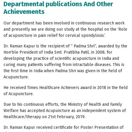
Departmental publications And Other
Achievements
Our department has been involved in continuous research work
and presently we are doing our study at the hospital on the ‘Role
of acupuncture in pain relief for cervical spondylosis’.
Dr. Raman Kapur is the recipient of “ Padma Shri”, awarded by the
Hon'ble President of India Smt. Pratibha Patil, in 2008, for
developing the practice of scientific acupuncture in India and
curing many patients suffering from intractable diseases. This is
the first time in India when Padma Shri was given in the field of
Acupuncture.
He received Times Healthcare Achievers award in 2018 in the field
of Acupuncture.
Due to his continuous efforts, the Ministry of Health and Family
Welfare has accepted Acupuncture as an independent system of
Healthcare/therapy on 21st February, 2019.
Dr. Raman Kapur received certificate for Poster Presentation of