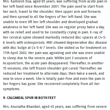
Mrs. Kamlesh Dua, aged 65 years, was suffering from acute pain in
her left hand since November 2001. The pain used to start from
her neck, travel to the shoulder, then upper arm and forearm,
and then spread to all the fingers of her left hand. She was
unable to even lift her left shoulder and developed gradual
weakness in her left hand. She was on regular proxy twice a day,
with no relief, and used to be constantly crying in pain. X-ray of
her cervical spine showed markedly reduced disc spaces at C4-5-
6 levels with osteoporosis. MRI showed degenerative disc disease
with disc bulge at C4-5-6-7 levels. She visited us for treatment on
17th April 2002. Her pain was agonizing and she was even unable
to sleep due to the severe pain. Within just 3 sessions of
Acupuncture, the acute pain disappeared. Thereafter, in another
15 sessions, she left frozen shoulder got cured. Thereafter, we
reduced her treatment to alternate days, then twice a week, and
now to once a week. She is totally pain-free and even the pain in
her fingers has gone. She recovered completely from all her
symptoms.
9. CALCANEAL SPUR IN BOTH FEET
Mrs. Anuradha Bhandari, aged 45 years, was suffering from severe