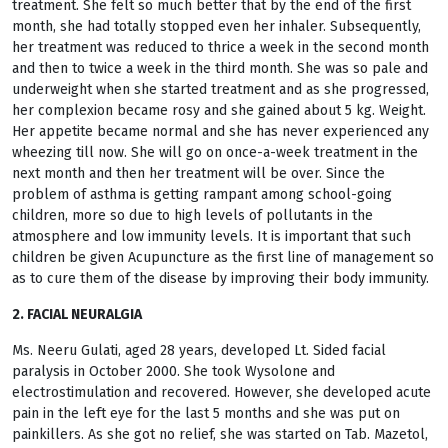
treatment. She felt so much better that by the end of the first
month, she had totally stopped even her inhaler. Subsequently,
her treatment was reduced to thrice a week in the second month
and then to twice a week in the third month. She was so pale and
underweight when she started treatment and as she progressed,
her complexion became rosy and she gained about 5 kg. Weight.
Her appetite became normal and she has never experienced any
wheezing till now. She will go on once-a-week treatment in the
next month and then her treatment will be over. Since the
problem of asthma is getting rampant among school-going
children, more so due to high levels of pollutants in the
atmosphere and low immunity levels. It is important that such
children be given Acupuncture as the first line of management so
as to cure them of the disease by improving their body immunity.
2. FACIAL NEURALGIA
Ms. Neeru Gulati, aged 28 years, developed Lt. Sided facial
paralysis in October 2000. She took Wysolone and
electrostimulation and recovered. However, she developed acute
pain in the left eye for the last 5 months and she was put on
painkillers. As she got no relief, she was started on Tab. Mazetol,