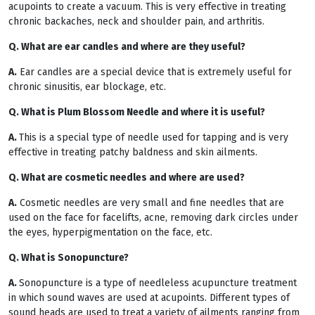
acupoints to create a vacuum. This is very effective in treating
chronic backaches, neck and shoulder pain, and arthritis.
Q. What are ear candles and where are they useful?
A.
Ear candles are a special device that is extremely useful for
chronic sinusitis, ear blockage, etc.
Q. What is Plum Blossom Needle and where it is useful?
A.
This is a special type of needle used for tapping and is very
effective in treating patchy baldness and skin ailments.
Q. What are cosmetic needles and where are used?
A.
Cosmetic needles are very small and fine needles that are
used on the face for facelifts, acne, removing dark circles under
the eyes, hyperpigmentation on the face, etc.
Q. What is Sonopuncture?
A.
Sonopuncture is a type of needleless acupuncture treatment
in which sound waves are used at acupoints. Different types of
sound heads are used to treat a variety of ailments ranging from