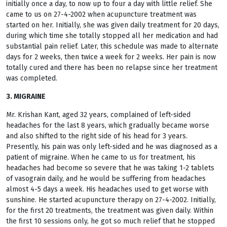
initially once a day, to now up to four a day with little relief. She
came to us on 27-4-2002 when acupuncture treatment was
started on her. Initially, she was given daily treatment for 20 days,
during which time she totally stopped all her medication and had
substantial pain relief. Later, this schedule was made to alternate
days for 2 weeks, then twice a week for 2 weeks. Her pain is now
totally cured and there has been no relapse since her treatment
was completed.
3. MIGRAINE
Mr. Krishan Kant, aged 32 years, complained of left-sided
headaches for the last 8 years, which gradually became worse
and also shifted to the right side of his head for 3 years.
Presently, his pain was only left-sided and he was diagnosed as a
patient of migraine. When he came to us for treatment, his
headaches had become so severe that he was taking 1-2 tablets
of vasograin daily, and he would be suffering from headaches
almost 4-5 days a week. His headaches used to get worse with
sunshine. He started acupuncture therapy on 27-4-2002. Initially,
for the first 20 treatments, the treatment was given daily. Within
the first 10 sessions only, he got so much relief that he stopped