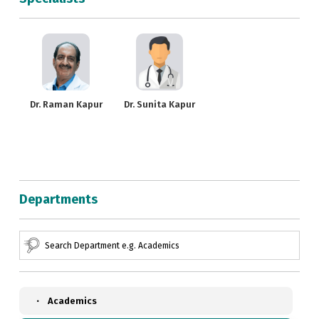
Dr. Raman Kapur
Dr. Sunita Kapur
Departments
Academics