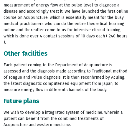
measurement of energy flow at the pulse level to diagnose a
disease and accordingly treat it. We have launched the first online
course on Acupuncture, which is essentially meant for the busy
medical practitioners who can do the entire theoretical learning
online and thereafter come to us for intensive clinical training,
which is done over 4 contact sessions of 10 days each ( 240 hours
).
Other facilities
Each patient coming to the Department of Acupuncture is
assessed and the diagnosis made according to Traditional method
of Tongue and Pulse diagnosis. It is then reconfirmed by Acujing,
the latest diagnostic computerized equipment from Japan, to
measure energy flow in different channels of the body.
Future plans
We wish to develop a integrated system of medicine, wherein a
patient can benefit from the combined treatments of
Acupuncture and western medicine.