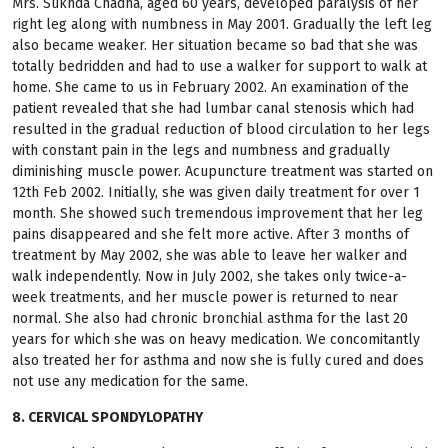
Mrs. Sukhda Chadha, aged 60 years, developed paralysis of her
right leg along with numbness in May 2001. Gradually the left leg
also became weaker. Her situation became so bad that she was
totally bedridden and had to use a walker for support to walk at
home. She came to us in February 2002. An examination of the
patient revealed that she had lumbar canal stenosis which had
resulted in the gradual reduction of blood circulation to her legs
with constant pain in the legs and numbness and gradually
diminishing muscle power. Acupuncture treatment was started on
12th Feb 2002. Initially, she was given daily treatment for over 1
month. She showed such tremendous improvement that her leg
pains disappeared and she felt more active. After 3 months of
treatment by May 2002, she was able to leave her walker and
walk independently. Now in July 2002, she takes only twice-a-
week treatments, and her muscle power is returned to near
normal. She also had chronic bronchial asthma for the last 20
years for which she was on heavy medication. We concomitantly
also treated her for asthma and now she is fully cured and does
not use any medication for the same.
8. CERVICAL SPONDYLOPATHY