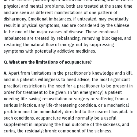
physical and mental problems, both are treated at the same time
and are seen as different manifestations of one pattern of
disharmony. Emotional imbalances, if untreated, may eventually
result in physical symptoms, and are considered by the Chinese
to be one of the major causes of disease. These emotional
imbalances are treated by rebalancing, removing blockages, and
restoring the natural flow of energy, not by suppressing
symptoms with potentially addictive medicines.
Q. What are the limitations of acupuncture?
A.
Apart from limitations in the practitioner’s knowledge and skill,
and in a patient’s willingness to heed advice, the most significant
practical restriction is the need for a practitioner to be present in
order for treatment to be given. In ‘an emergency’, a patient
needing life-saving resuscitation or surgery or suffering from a
serious infection, any life-threatening condition, or a mechanical
problem must be immediately directed to the nearest hospital. In
such conditions, acupuncture would normally be a useful
supplement in improving the final outcome of the sickness, and
curing the residual/chronic component of the sickness.