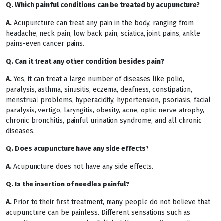
Q. Which painful conditions can be treated by acupuncture?
A.
Acupuncture can treat any pain in the body, ranging from
headache, neck pain, low back pain, sciatica, joint pains, ankle
pains-even cancer pains.
Q. Can it treat any other condition besides pain?
A.
Yes, it can treat a large number of diseases like polio,
paralysis, asthma, sinusitis, eczema, deafness, constipation,
menstrual problems, hyperacidity, hypertension, psoriasis, facial
paralysis, vertigo, laryngitis, obesity, acne, optic nerve atrophy,
chronic bronchitis, painful urination syndrome, and all chronic
diseases.
Q. Does acupuncture have any side effects?
A.
Acupuncture does not have any side effects.
Q. Is the insertion of needles painful?
A.
Prior to their first treatment, many people do not believe that
acupuncture can be painless. Different sensations such as