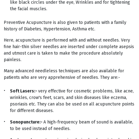
like black circles under the eye, Wrinkles and for tightening
the facial muscles.
Preventive Acupuncture is also given to patients with a family
history of Diabetes, Hypertension, Asthma etc.
Here, acupuncture is performed with and without needles. Very
fine hair-thin silver needles are inserted under complete asepsis
and utmost care is taken to make the procedure absolutely
painless.
Many advanced needleless techniques are also available for
patients who are very apprehensive of needles. They are:-
Soft Lasers:-
very effective for cosmetic problems, like acne,
wrinkles, crow's feet, scars, and skin diseases like eczema,
psoriasis etc. They can also be used on all acupuncture points
for different diseases.
Sonopuncture:-
A high-frequency beam of sound is available,
to be used instead of needles.