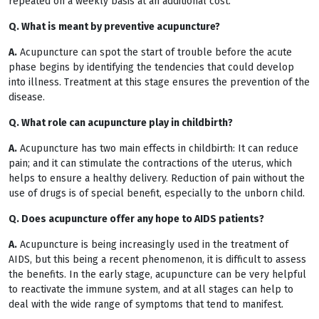
repeated on a weekly basis at an additional cost.
Q. What is meant by preventive acupuncture?
A.
Acupuncture can spot the start of trouble before the acute
phase begins by identifying the tendencies that could develop
into illness. Treatment at this stage ensures the prevention of the
disease.
Q. What role can acupuncture play in childbirth?
A.
Acupuncture has two main effects in childbirth: It can reduce
pain; and it can stimulate the contractions of the uterus, which
helps to ensure a healthy delivery. Reduction of pain without the
use of drugs is of special benefit, especially to the unborn child.
Q. Does acupuncture offer any hope to AIDS patients?
A.
Acupuncture is being increasingly used in the treatment of
AIDS, but this being a recent phenomenon, it is difficult to assess
the benefits. In the early stage, acupuncture can be very helpful
to reactivate the immune system, and at all stages can help to
deal with the wide range of symptoms that tend to manifest.