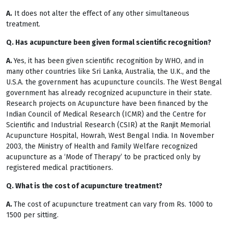
A.
It does not alter the effect of any other simultaneous
treatment.
Q. Has acupuncture been given formal scientific recognition?
A.
Yes, it has been given scientific recognition by WHO, and in
many other countries like Sri Lanka, Australia, the U.K., and the
U.S.A. the government has acupuncture councils. The West Bengal
government has already recognized acupuncture in their state.
Research projects on Acupuncture have been financed by the
Indian Council of Medical Research (ICMR) and the Centre for
Scientific and Industrial Research (CSIR) at the Ranjit Memorial
Acupuncture Hospital, Howrah, West Bengal India. In November
2003, the Ministry of Health and Family Welfare recognized
acupuncture as a ‘Mode of Therapy’ to be practiced only by
registered medical practitioners.
Q. What is the cost of acupuncture treatment?
A.
The cost of acupuncture treatment can vary from Rs. 1000 to
1500 per sitting.