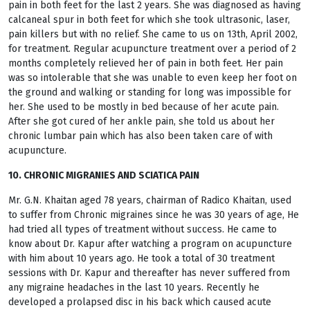
pain in both feet for the last 2 years. She was diagnosed as having
calcaneal spur in both feet for which she took ultrasonic, laser,
pain killers but with no relief. She came to us on 13th, April 2002,
for treatment. Regular acupuncture treatment over a period of 2
months completely relieved her of pain in both feet. Her pain
was so intolerable that she was unable to even keep her foot on
the ground and walking or standing for long was impossible for
her. She used to be mostly in bed because of her acute pain.
After she got cured of her ankle pain, she told us about her
chronic lumbar pain which has also been taken care of with
acupuncture.
10. CHRONIC MIGRANIES AND SCIATICA PAIN
Mr. G.N. Khaitan aged 78 years, chairman of Radico Khaitan, used
to suffer from Chronic migraines since he was 30 years of age, He
had tried all types of treatment without success. He came to
know about Dr. Kapur after watching a program on acupuncture
with him about 10 years ago. He took a total of 30 treatment
sessions with Dr. Kapur and thereafter has never suffered from
any migraine headaches in the last 10 years. Recently he
developed a prolapsed disc in his back which caused acute