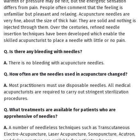
warmth or pressure may be felt, but the energetic sensation
differs from pain. People often comment that the feeling is
unfamiliar but pleasant and relaxing. Acupuncture needles are
very fine, about the size of thick hair. They are solid and nothing is
injected through them. Over the centuries, refined needle
insertion techniques have been developed which enable the
skilled acupuncturist to place a needle with little or no pain.
Q. Is there any bleeding with needles?
A.
There is no bleeding with acupuncture needles.
Q. How often are the needles used in acupuncture changed?
A.
Most practitioners must use disposable needles. All medical
acupuncturists are required to carry out stringent sterilization
procedures.
Q. What treatments are available for patients who are
apprehensive of needles?
A.
A number of needleless techniques such as Transcutaneous
Electro-Acupuncture, Laser Acupuncture, Sonopuncture, Acutron,