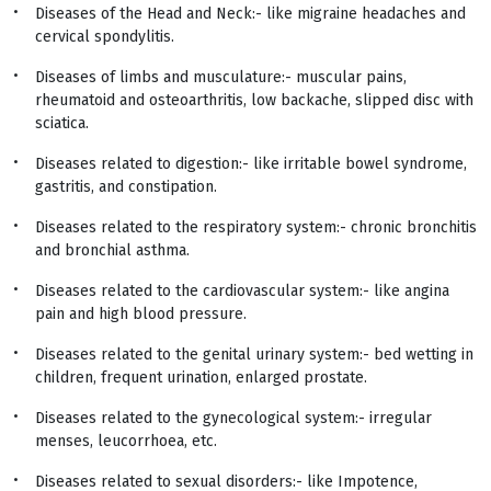
Diseases of the Head and Neck:- like migraine headaches and
cervical spondylitis.
Diseases of limbs and musculature:- muscular pains,
rheumatoid and osteoarthritis, low backache, slipped disc with
sciatica.
Diseases related to digestion:- like irritable bowel syndrome,
gastritis, and constipation.
Diseases related to the respiratory system:- chronic bronchitis
and bronchial asthma.
Diseases related to the cardiovascular system:- like angina
pain and high blood pressure.
Diseases related to the genital urinary system:- bed wetting in
children, frequent urination, enlarged prostate.
Diseases related to the gynecological system:- irregular
menses, leucorrhoea, etc.
Diseases related to sexual disorders:- like Impotence,