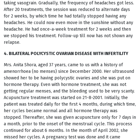
taking vasograin. Gradually, the frequency of headaches got less.
After 20 treatments, the session was reduced to alternate days
for 2 weeks, by which time he had totally stopped having any
headaches. He could now even move in the sunshine without any
headache. He had once-a-week treatment for 2 weeks and then
we stopped his treatment. Follow-up till now has not shown any
relapse.
4. BILATERAL POLYCYSTIC OVARIAN DISEASE WITH INFERTILITY
Mrs. Anita Shora, aged 37 years, came to us with a history of
amenorrhoea (no menses) since December 2000. Her ultrasound
showed her to be having polycystic ovaries and she was put on
hormone therapy. Even with hormone treatment, she was not
getting regular menses, and the bleeding used to be very scanty.
Acupuncture treatment was started on 21-8-2001. Initially, the
patient was treated daily for the first 4 months, during which time,
her cycles became normal and all hormone therapy was
stopped. Thereafter, she was given acupuncture only for 7 days in
a month, prior to the onset of the menstrual cycle. This process
continued for about 6 months. In the month of April 2002, she
missed her cycles. A pregnancy test was done and it came