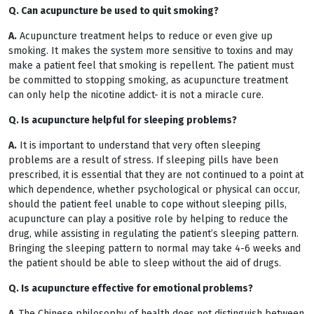
Q. Can acupuncture be used to quit smoking?
A.
Acupuncture treatment helps to reduce or even give up
smoking. It makes the system more sensitive to toxins and may
make a patient feel that smoking is repellent. The patient must
be committed to stopping smoking, as acupuncture treatment
can only help the nicotine addict- it is not a miracle cure.
Q. Is acupuncture helpful for sleeping problems?
A.
It is important to understand that very often sleeping
problems are a result of stress. If sleeping pills have been
prescribed, it is essential that they are not continued to a point at
which dependence, whether psychological or physical can occur,
should the patient feel unable to cope without sleeping pills,
acupuncture can play a positive role by helping to reduce the
drug, while assisting in regulating the patient’s sleeping pattern.
Bringing the sleeping pattern to normal may take 4-6 weeks and
the patient should be able to sleep without the aid of drugs.
Q. Is acupuncture effective for emotional problems?
A.
The Chinese philosophy of health does not distinguish between