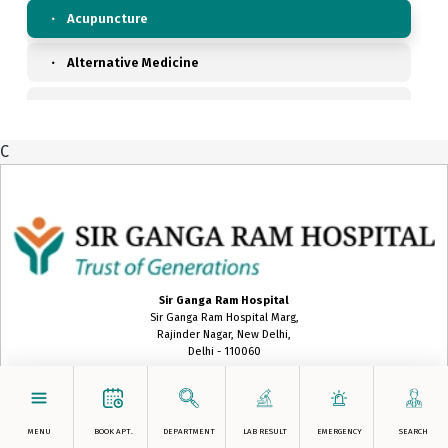
Acupuncture
Alternative Medicine
Anaesthesiology, Pain & Perioperative Medicine
C
Ayurveda
Biochemistry
Blood Transfusion Medicine
Cardiac Anaesthesia
Sir Ganga Ram Hospital
Sir Ganga Ram Hospital Marg,
Cardiac Surgery
Rajinder Nagar, New Delhi,
Delhi - 110060
Cardiology
gangaram@sgrh.com
+91 11-42254000
Chest Medicine
MENU
BOOK APT.
DEPARTMENT
LAB RESULT
EMERGENCY
SEARCH