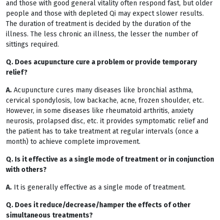
and those with good general vitality often respond fast, but older
people and those with depleted Qi may expect slower results.
The duration of treatment is decided by the duration of the
illness. The less chronic an illness, the lesser the number of
sittings required.
Q. Does acupuncture cure a problem or provide temporary
relief?
A.
Acupuncture cures many diseases like bronchial asthma,
cervical spondylosis, low backache, acne, frozen shoulder, etc.
However, in some diseases like rheumatoid arthritis, anxiety
neurosis, prolapsed disc, etc. it provides symptomatic relief and
the patient has to take treatment at regular intervals (once a
month) to achieve complete improvement.
Q. Is it effective as a single mode of treatment or in conjunction
with others?
A.
It is generally effective as a single mode of treatment.
Q. Does it reduce/decrease/hamper the effects of other
simultaneous treatments?