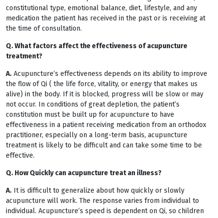
constitutional type, emotional balance, diet, lifestyle, and any
medication the patient has received in the past or is receiving at
the time of consultation.
Q. What factors affect the effectiveness of acupuncture
treatment?
A.
Acupuncture’s effectiveness depends on its ability to improve
the flow of Qi ( the life force, vitality, or energy that makes us
alive) in the body. If it is blocked, progress will be slow or may
not occur. In conditions of great depletion, the patient’s
constitution must be built up for acupuncture to have
effectiveness in a patient receiving medication from an orthodox
practitioner, especially on a long-term basis, acupuncture
treatment is likely to be difficult and can take some time to be
effective.
Q. How Quickly can acupuncture treat an illness?
A.
It is difficult to generalize about how quickly or slowly
acupuncture will work. The response varies from individual to
individual. Acupuncture’s speed is dependent on Qi, so children