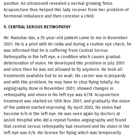
positive. An ultrasound revealed a normal growing fetus.
Acupuncture thus helped this lady recover from her problem of
hormonal imbalance and then conceive a child.
5. CENTRAL SEROUS RETINOPATHY
Mr. Manohar das, a 35-year-old patient came to me in November
2001. He is a pilot with Air India and during a routine eye check, he
was informed that he is suffering from Central Serous
Retinopathy in the left eye, a condition which causes gradual
deterioration of vision. He developed this problem in July 2001
and since then he was not allowed to fly anymore. He took all
treatments available but to no avail. His carrier was in jeopardy
and with this problem, he may have to stop flying totally. An
angiography done in November 2001, showed changes in
retinopathy, and vision in his left eye was 6/18. Acupuncture
treatment was started on 10th Nov. 2001, and gradually the vision
of the patient started improving. By April 2002, his vision had
become 6/6 in the left eye. He was seen again by doctors at
Jaslok Hospital who did a repeat fundus angiography and found
that central serous retinopathy had resolved and his vision in the
left eye was 6/6. His license for flying which was temporarily