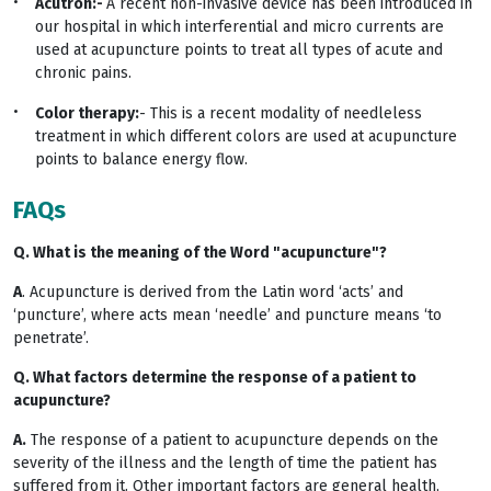
Acutron:-
A recent non-invasive device has been introduced in
our hospital in which interferential and micro currents are
used at acupuncture points to treat all types of acute and
chronic pains.
Color therapy:
- This is a recent modality of needleless
treatment in which different colors are used at acupuncture
points to balance energy flow.
FAQs
Q. What is the meaning of the Word "acupuncture"?
A
. Acupuncture is derived from the Latin word ‘acts’ and
‘puncture’, where acts mean ‘needle’ and puncture means ‘to
penetrate’.
Q. What factors determine the response of a patient to
acupuncture?
A.
The response of a patient to acupuncture depends on the
severity of the illness and the length of time the patient has
suffered from it. Other important factors are general health,